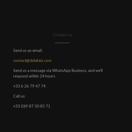
Contact us
Send us an email:
contact@delafaix.com
Send us a message via WhatsApp Business, and we'll
respond within 24 hours
+33 6 26 79 47 74
Call us:
+33 (0)9 87 30 85 71