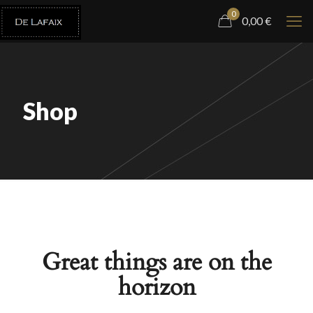
0
0,00
€
Shop
Great things are on the
horizon