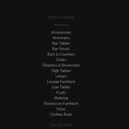
Rental Catalog
Accessories
Armchairs
Bar Tables
Bar Stools
Bars & Counters
Chairs
Displays & Showcases
High Tables
Lamps
Lounge Furniture
Low Tables
Poufs
Shelving
Showroom Furniture
Sofas
Clothes Rack
Our Services