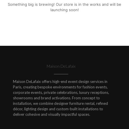
Something big is brewing! Our store is in the works and will be
launching soon!
Maison DeLafaix
Maison DeLafaix offers high-end event design services in
Paris, creating bespoke environments for fashion events,
corporate events, private celebrations, luxury receptions,
showrooms and brand activations. From concept to
installation, we combine designer furniture rental, refined
décor, lighting design and custom-built installations to
deliver cohesive and visually impactful spaces.