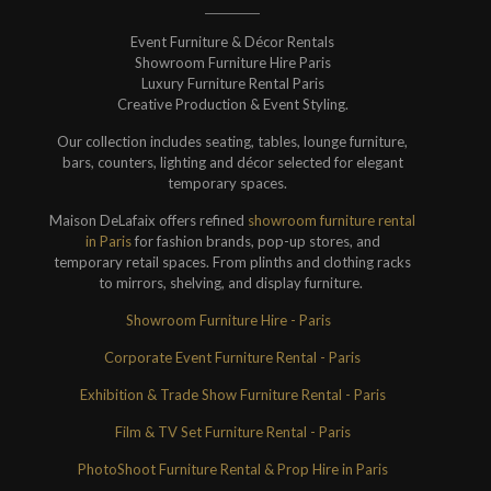
Event Furniture & Décor Rentals
Showroom Furniture Hire Paris
Luxury Furniture Rental Paris
Creative Production & Event Styling.
Our collection includes seating, tables, lounge furniture,
bars, counters, lighting and décor selected for elegant
temporary spaces.
Maison DeLafaix offers refined
showroom furniture rental
in Paris
for fashion brands, pop-up stores, and
temporary retail spaces. From plinths and clothing racks
to mirrors, shelving, and display furniture.
Showroom Furniture Hire - Paris
Corporate Event Furniture Rental - Paris
Exhibition & Trade Show Furniture Rental - Paris
Film & TV Set Furniture Rental - Paris
PhotoShoot Furniture Rental & Prop Hire in Paris