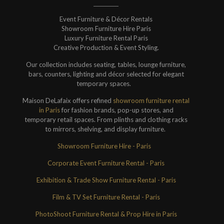
Event Furniture & Décor Rentals
Showroom Furniture Hire Paris
Luxury Furniture Rental Paris
Creative Production & Event Styling.
Our collection includes seating, tables, lounge furniture,
bars, counters, lighting and décor selected for elegant
temporary spaces.
Maison DeLafaix offers refined
showroom furniture rental
in Paris
for fashion brands, pop-up stores, and
temporary retail spaces. From plinths and clothing racks
to mirrors, shelving, and display furniture.
Showroom Furniture Hire - Paris
Corporate Event Furniture Rental - Paris
Exhibition & Trade Show Furniture Rental - Paris
Film & TV Set Furniture Rental - Paris
PhotoShoot Furniture Rental & Prop Hire in Paris