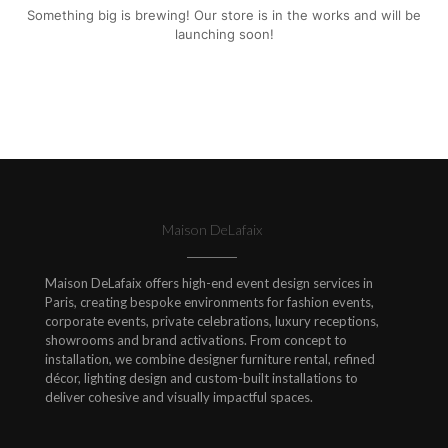
Something big is brewing! Our store is in the works and will be
launching soon!
Maison DeLafaix
Maison DeLafaix offers high-end event design services in
Paris, creating bespoke environments for fashion events,
corporate events, private celebrations, luxury receptions,
showrooms and brand activations. From concept to
installation, we combine designer furniture rental, refined
décor, lighting design and custom-built installations to
deliver cohesive and visually impactful spaces.