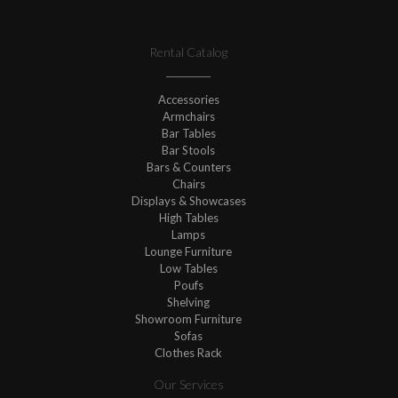
Rental Catalog
Accessories
Armchairs
Bar Tables
Bar Stools
Bars & Counters
Chairs
Displays & Showcases
High Tables
Lamps
Lounge Furniture
Low Tables
Poufs
Shelving
Showroom Furniture
Sofas
Clothes Rack
Our Services