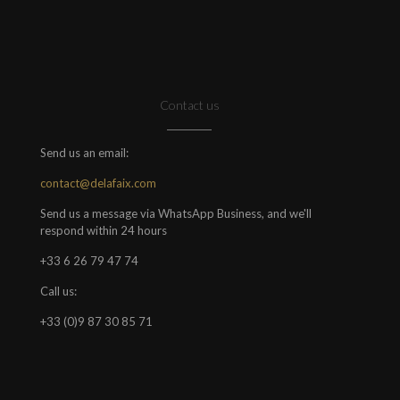
Contact us
Send us an email:
contact@delafaix.com
Send us a message via WhatsApp Business, and we'll
respond within 24 hours
+33 6 26 79 47 74
Call us:
+33 (0)9 87 30 85 71