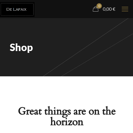
0
0,00
€
Shop
Great things are on the
horizon