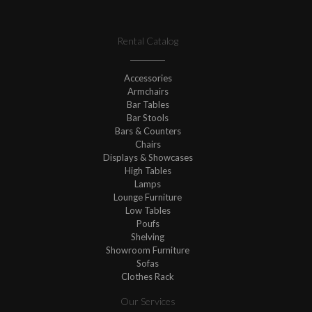
Rental Catalog
Accessories
Armchairs
Bar Tables
Bar Stools
Bars & Counters
Chairs
Displays & Showcases
High Tables
Lamps
Lounge Furniture
Low Tables
Poufs
Shelving
Showroom Furniture
Sofas
Clothes Rack
Our Services