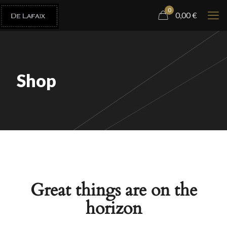
0
0,00
€
Shop
Great things are on the
horizon