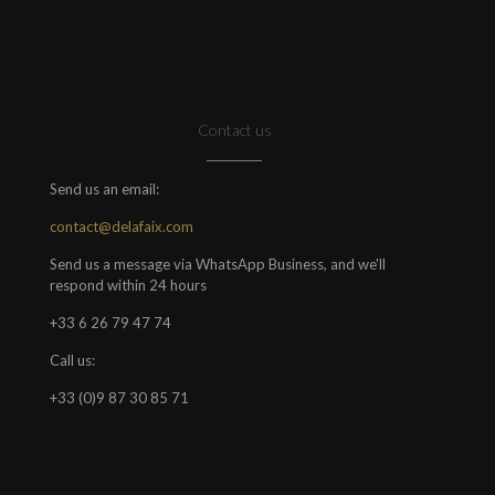
Contact us
Send us an email:
contact@delafaix.com
Send us a message via WhatsApp Business, and we'll
respond within 24 hours
+33 6 26 79 47 74
Call us:
+33 (0)9 87 30 85 71