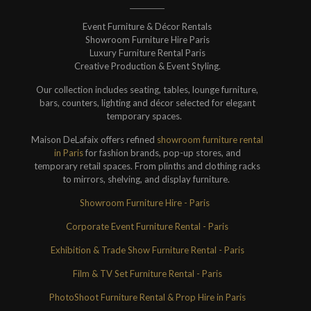
Event Furniture & Décor Rentals
Showroom Furniture Hire Paris
Luxury Furniture Rental Paris
Creative Production & Event Styling.
Our collection includes seating, tables, lounge furniture,
bars, counters, lighting and décor selected for elegant
temporary spaces.
Maison DeLafaix offers refined
showroom furniture rental
in Paris
for fashion brands, pop-up stores, and
temporary retail spaces. From plinths and clothing racks
to mirrors, shelving, and display furniture.
Showroom Furniture Hire - Paris
Corporate Event Furniture Rental - Paris
Exhibition & Trade Show Furniture Rental - Paris
Film & TV Set Furniture Rental - Paris
PhotoShoot Furniture Rental & Prop Hire in Paris