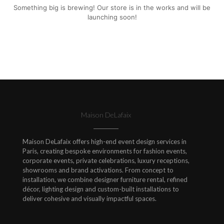
Something big is brewing! Our store is in the works and will be
launching soon!
Maison DeLafaix
Maison DeLafaix offers high-end event design services in
Paris, creating bespoke environments for fashion events,
corporate events, private celebrations, luxury receptions,
showrooms and brand activations. From concept to
installation, we combine designer furniture rental, refined
décor, lighting design and custom-built installations to
deliver cohesive and visually impactful spaces.