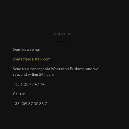
Contact us
Send us an email:
contact@delafaix.com
Send us a message via WhatsApp Business, and we'll
respond within 24 hours
+33 6 26 79 47 74
Call us:
+33 (0)9 87 30 85 71