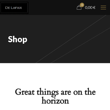
0
0,00
€
Shop
Great things are on the
horizon