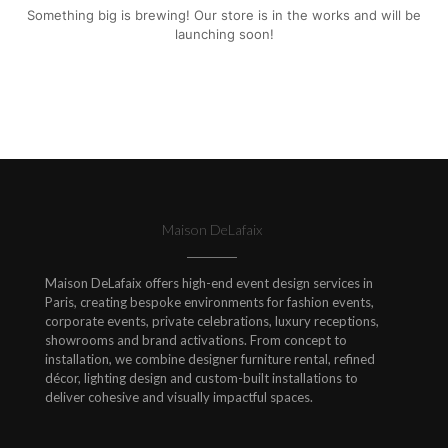
Something big is brewing! Our store is in the works and will be
launching soon!
Maison DeLafaix
Maison DeLafaix offers high-end event design services in
Paris, creating bespoke environments for fashion events,
corporate events, private celebrations, luxury receptions,
showrooms and brand activations. From concept to
installation, we combine designer furniture rental, refined
décor, lighting design and custom-built installations to
deliver cohesive and visually impactful spaces.