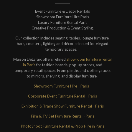
Event Furniture & Décor Rentals
Showroom Furniture Hire Paris
Luxury Furniture Rental Paris
Creative Production & Event Styling.
Our collection includes seating, tables, lounge furniture,
bars, counters, lighting and décor selected for elegant
temporary spaces.
Maison DeLafaix offers refined
showroom furniture rental
in Paris
for fashion brands, pop-up stores, and
temporary retail spaces. From plinths and clothing racks
to mirrors, shelving, and display furniture.
Showroom Furniture Hire - Paris
Corporate Event Furniture Rental - Paris
Exhibition & Trade Show Furniture Rental - Paris
Film & TV Set Furniture Rental - Paris
PhotoShoot Furniture Rental & Prop Hire in Paris