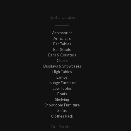
Rental Catalog
Accessories
Armchairs
Bar Tables
Bar Stools
Bars & Counters
Chairs
Displays & Showcases
High Tables
Lamps
Lounge Furniture
Low Tables
Poufs
Shelving
Showroom Furniture
Sofas
Clothes Rack
Our Services