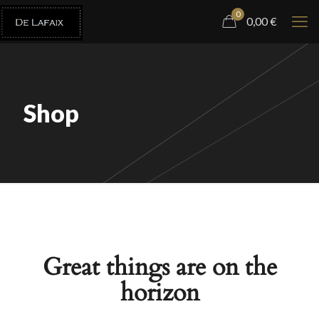
0
0,00
€
Shop
Great things are on the
horizon