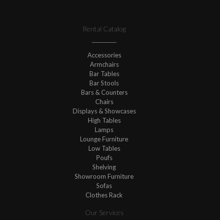
Rental Catalog
Accessories
Armchairs
Bar Tables
Bar Stools
Bars & Counters
Chairs
Displays & Showcases
High Tables
Lamps
Lounge Furniture
Low Tables
Poufs
Shelving
Showroom Furniture
Sofas
Clothes Rack
Our Services