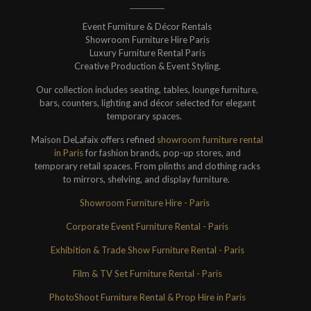
Event Furniture & Décor Rentals
Showroom Furniture Hire Paris
Luxury Furniture Rental Paris
Creative Production & Event Styling.
Our collection includes seating, tables, lounge furniture,
bars, counters, lighting and décor selected for elegant
temporary spaces.
Maison DeLafaix offers refined
showroom furniture rental
in Paris
for fashion brands, pop-up stores, and
temporary retail spaces. From plinths and clothing racks
to mirrors, shelving, and display furniture.
Showroom Furniture Hire - Paris
Corporate Event Furniture Rental - Paris
Exhibition & Trade Show Furniture Rental - Paris
Film & TV Set Furniture Rental - Paris
PhotoShoot Furniture Rental & Prop Hire in Paris