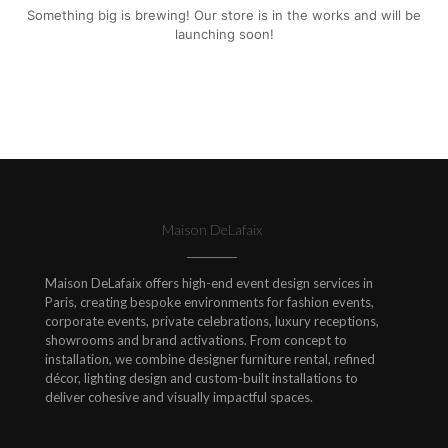
Something big is brewing! Our store is in the works and will be
launching soon!
Maison DeLafaix
Maison DeLafaix offers high-end event design services in
Paris, creating bespoke environments for fashion events,
corporate events, private celebrations, luxury receptions,
showrooms and brand activations. From concept to
installation, we combine designer furniture rental, refined
décor, lighting design and custom-built installations to
deliver cohesive and visually impactful spaces.