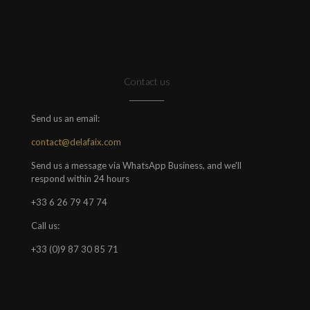
Contact us
Send us an email:
contact@delafaix.com
Send us a message via WhatsApp Business, and we'll
respond within 24 hours
+33 6 26 79 47 74
Call us:
+33 (0)9 87 30 85 71