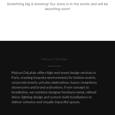
Something big is brewing! Our store is in the works and will be
launching soon!
Maison DeLafaix
Maison DeLafaix offers high-end event design services in
Paris, creating bespoke environments for fashion events,
corporate events, private celebrations, luxury receptions,
showrooms and brand activations. From concept to
installation, we combine designer furniture rental, refined
décor, lighting design and custom-built installations to
deliver cohesive and visually impactful spaces.