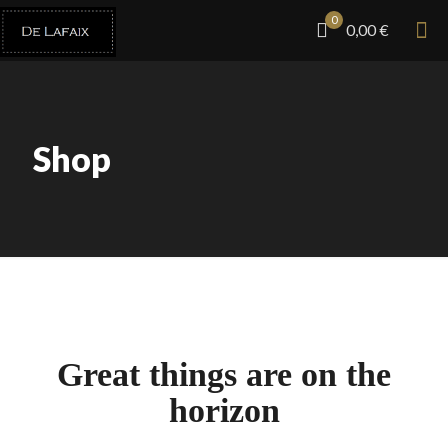
0
0,00 €
Shop
Great things are on the
horizon