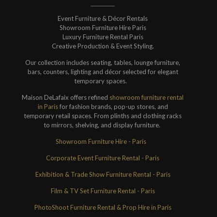
Event Furniture & Décor Rentals
Showroom Furniture Hire Paris
Luxury Furniture Rental Paris
Creative Production & Event Styling.
Our collection includes seating, tables, lounge furniture,
bars, counters, lighting and décor selected for elegant
temporary spaces.
Maison DeLafaix offers refined
showroom furniture rental
in Paris
for fashion brands, pop-up stores, and
temporary retail spaces. From plinths and clothing racks
to mirrors, shelving, and display furniture.
Showroom Furniture Hire - Paris
Corporate Event Furniture Rental - Paris
Exhibition & Trade Show Furniture Rental - Paris
Film & TV Set Furniture Rental - Paris
PhotoShoot Furniture Rental & Prop Hire in Paris