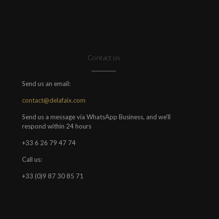
Contact us
Send us an email:
contact@delafaix.com
Send us a message via WhatsApp Business, and we'll
respond within 24 hours
+33 6 26 79 47 74
Call us:
+33 (0)9 87 30 85 71