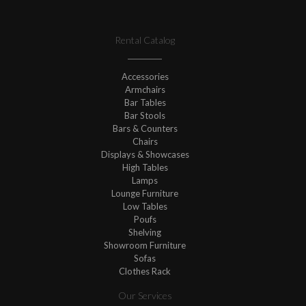
Rental Catalog
Accessories
Armchairs
Bar Tables
Bar Stools
Bars & Counters
Chairs
Displays & Showcases
High Tables
Lamps
Lounge Furniture
Low Tables
Poufs
Shelving
Showroom Furniture
Sofas
Clothes Rack
Our Services