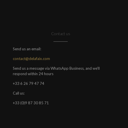
Contact us
Send us an email:
contact@delafaix.com
Send us a message via WhatsApp Business, and we'll
respond within 24 hours
+33 6 26 79 47 74
Call us:
+33 (0)9 87 30 85 71