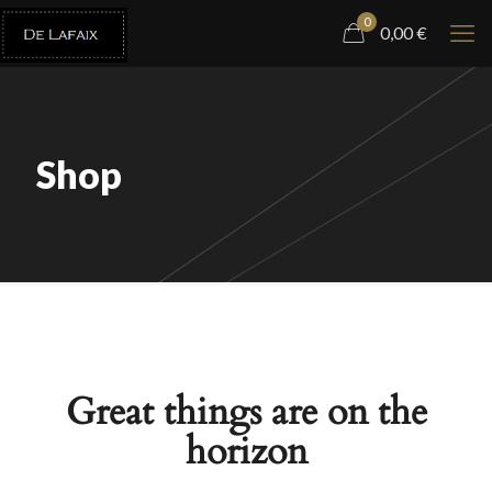
0
0,00
€
Shop
Great things are on the
horizon