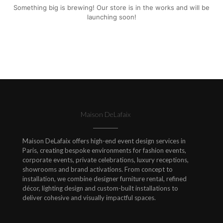
Something big is brewing! Our store is in the works and will be
launching soon!
Maison DeLafaix
Maison DeLafaix offers high-end event design services in
Paris, creating bespoke environments for fashion events,
corporate events, private celebrations, luxury receptions,
showrooms and brand activations. From concept to
installation, we combine designer furniture rental, refined
décor, lighting design and custom-built installations to
deliver cohesive and visually impactful spaces.