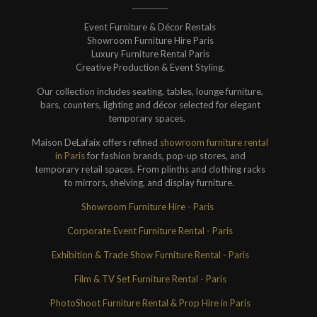
Event Furniture & Décor Rentals
Showroom Furniture Hire Paris
Luxury Furniture Rental Paris
Creative Production & Event Styling.
Our collection includes seating, tables, lounge furniture,
bars, counters, lighting and décor selected for elegant
temporary spaces.
Maison DeLafaix offers refined
showroom furniture rental
in Paris
for fashion brands, pop-up stores, and
temporary retail spaces. From plinths and clothing racks
to mirrors, shelving, and display furniture.
Showroom Furniture Hire - Paris
Corporate Event Furniture Rental - Paris
Exhibition & Trade Show Furniture Rental - Paris
Film & TV Set Furniture Rental - Paris
PhotoShoot Furniture Rental & Prop Hire in Paris