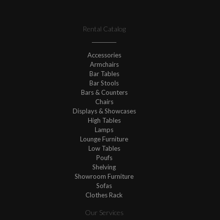
Rental Catalog
Accessories
Armchairs
Bar Tables
Bar Stools
Bars & Counters
Chairs
Displays & Showcases
High Tables
Lamps
Lounge Furniture
Low Tables
Poufs
Shelving
Showroom Furniture
Sofas
Clothes Rack
Our Services