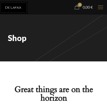
0
0,00
€
Shop
Great things are on the
horizon