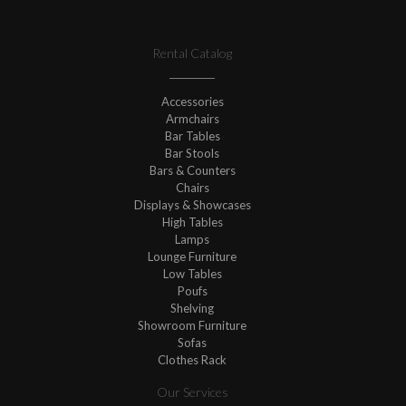
Rental Catalog
Accessories
Armchairs
Bar Tables
Bar Stools
Bars & Counters
Chairs
Displays & Showcases
High Tables
Lamps
Lounge Furniture
Low Tables
Poufs
Shelving
Showroom Furniture
Sofas
Clothes Rack
Our Services