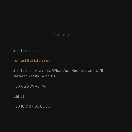
Contact us
Send us an email:
contact@delafaix.com
Send us a message via WhatsApp Business, and we'll
respond within 24 hours
+33 6 26 79 47 74
Call us:
+33 (0)9 87 30 85 71