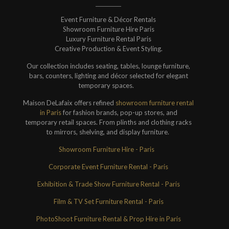
Event Furniture & Décor Rentals
Showroom Furniture Hire Paris
Luxury Furniture Rental Paris
Creative Production & Event Styling.
Our collection includes seating, tables, lounge furniture,
bars, counters, lighting and décor selected for elegant
temporary spaces.
Maison DeLafaix offers refined
showroom furniture rental
in Paris
for fashion brands, pop-up stores, and
temporary retail spaces. From plinths and clothing racks
to mirrors, shelving, and display furniture.
Showroom Furniture Hire - Paris
Corporate Event Furniture Rental - Paris
Exhibition & Trade Show Furniture Rental - Paris
Film & TV Set Furniture Rental - Paris
PhotoShoot Furniture Rental & Prop Hire in Paris