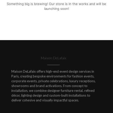
Something big is brewing! Our store is in the works and will be
launching soon!
Maison DeLafaix
Maison DeLafaix offers high-end event design services in
Paris, creating bespoke environments for fashion events,
corporate events, private celebrations, luxury receptions,
showrooms and brand activations. From concept to
installation, we combine designer furniture rental, refined
décor, lighting design and custom-built installations to
deliver cohesive and visually impactful spaces.