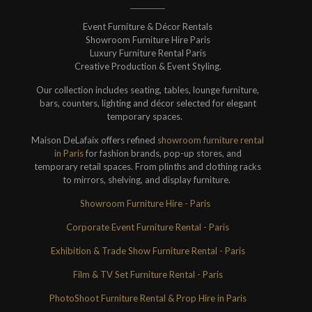
Event Furniture & Décor Rentals
Showroom Furniture Hire Paris
Luxury Furniture Rental Paris
Creative Production & Event Styling.
Our collection includes seating, tables, lounge furniture,
bars, counters, lighting and décor selected for elegant
temporary spaces.
Maison DeLafaix offers refined
showroom furniture rental
in Paris
for fashion brands, pop-up stores, and
temporary retail spaces. From plinths and clothing racks
to mirrors, shelving, and display furniture.
Showroom Furniture Hire - Paris
Corporate Event Furniture Rental - Paris
Exhibition & Trade Show Furniture Rental - Paris
Film & TV Set Furniture Rental - Paris
PhotoShoot Furniture Rental & Prop Hire in Paris