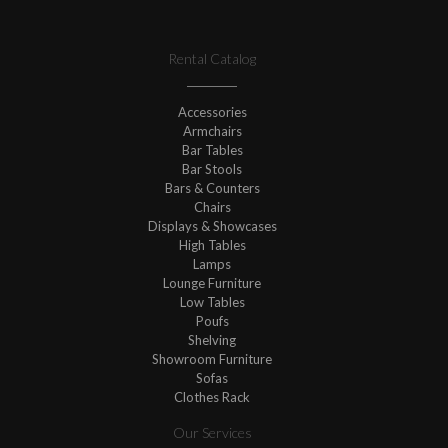
Rental Catalog
Accessories
Armchairs
Bar Tables
Bar Stools
Bars & Counters
Chairs
Displays & Showcases
High Tables
Lamps
Lounge Furniture
Low Tables
Poufs
Shelving
Showroom Furniture
Sofas
Clothes Rack
Our Services