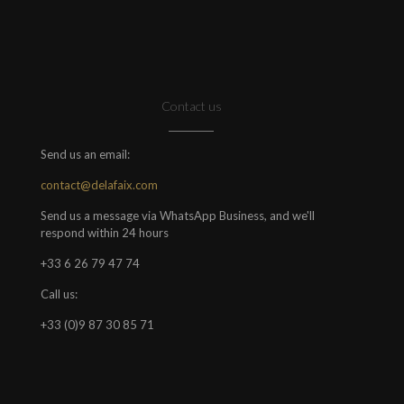
Contact us
Send us an email:
contact@delafaix.com
Send us a message via WhatsApp Business, and we'll
respond within 24 hours
+33 6 26 79 47 74
Call us:
+33 (0)9 87 30 85 71