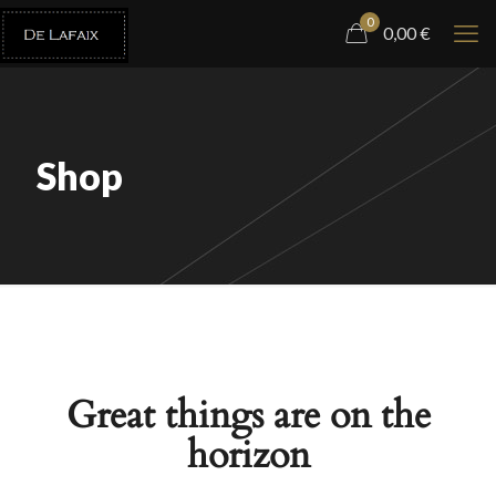
0
0,00
€
Shop
Great things are on the
horizon