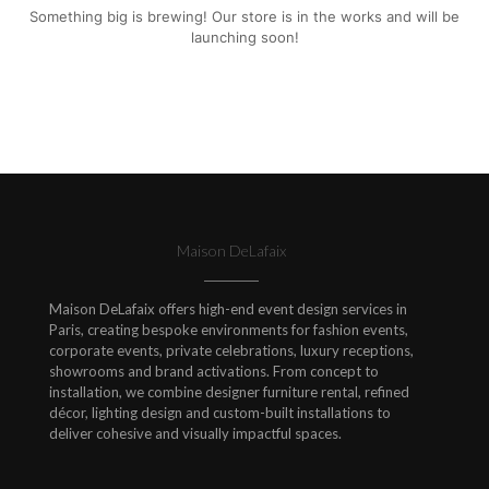
Something big is brewing! Our store is in the works and will be
launching soon!
Maison DeLafaix
Maison DeLafaix offers high-end event design services in
Paris, creating bespoke environments for fashion events,
corporate events, private celebrations, luxury receptions,
showrooms and brand activations. From concept to
installation, we combine designer furniture rental, refined
décor, lighting design and custom-built installations to
deliver cohesive and visually impactful spaces.