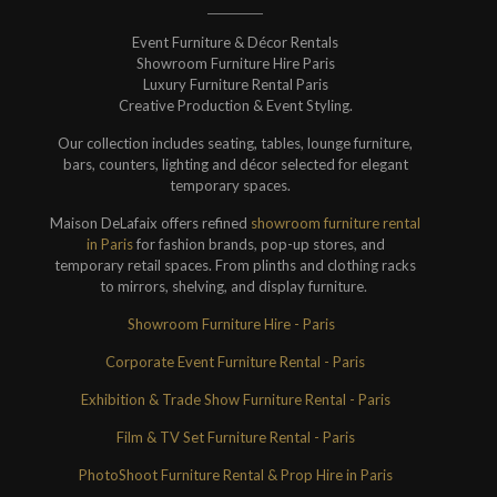
Event Furniture & Décor Rentals
Showroom Furniture Hire Paris
Luxury Furniture Rental Paris
Creative Production & Event Styling.
Our collection includes seating, tables, lounge furniture,
bars, counters, lighting and décor selected for elegant
temporary spaces.
Maison DeLafaix offers refined
showroom furniture rental
in Paris
for fashion brands, pop-up stores, and
temporary retail spaces. From plinths and clothing racks
to mirrors, shelving, and display furniture.
Showroom Furniture Hire - Paris
Corporate Event Furniture Rental - Paris
Exhibition & Trade Show Furniture Rental - Paris
Film & TV Set Furniture Rental - Paris
PhotoShoot Furniture Rental & Prop Hire in Paris