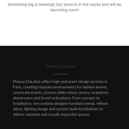
Something big is brewing! Our store is in the works and will be
launching soon!
Maison DeLafaix
Maison DeLafaix offers high-end event design services in
Paris, creating bespoke environments for fashion events,
corporate events, private celebrations, luxury receptions,
showrooms and brand activations. From concept to
installation, we combine designer furniture rental, refined
décor, lighting design and custom-built installations to
deliver cohesive and visually impactful spaces.