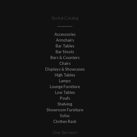
Rental Catalog
Accessories
Armchairs
Bar Tables
Bar Stools
Bars & Counters
Chairs
Displays & Showcases
High Tables
Lamps
Lounge Furniture
Low Tables
Poufs
Shelving
Showroom Furniture
Sofas
Clothes Rack
Our Services