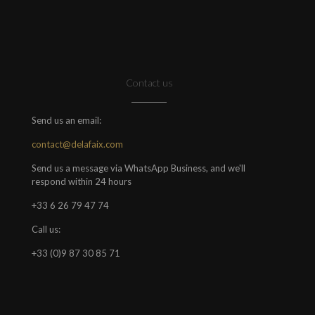
Contact us
Send us an email:
contact@delafaix.com
Send us a message via WhatsApp Business, and we'll
respond within 24 hours
+33 6 26 79 47 74
Call us:
+33 (0)9 87 30 85 71