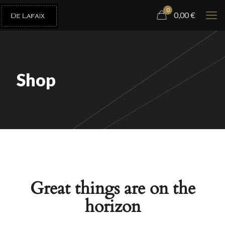
0
0,00
€
Shop
Great things are on the
horizon