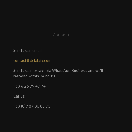
Contact us
Send us an email:
contact@delafaix.com
Send us a message via WhatsApp Business, and we'll
respond within 24 hours
+33 6 26 79 47 74
Call us:
+33 (0)9 87 30 85 71