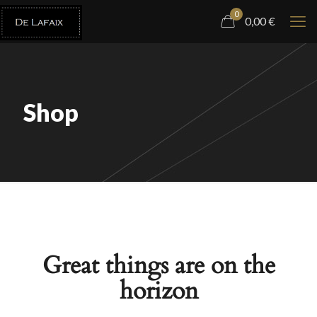
0
0,00
€
Shop
Great things are on the
horizon