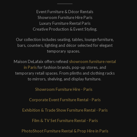
Event Furniture & Décor Rentals
Showroom Furniture Hire Paris
Luxury Furniture Rental Paris
Creative Production & Event Styling.
Our collection includes seating, tables, lounge furniture,
bars, counters, lighting and décor selected for elegant
temporary spaces.
Maison DeLafaix offers refined
showroom furniture rental
in Paris
for fashion brands, pop-up stores, and
temporary retail spaces. From plinths and clothing racks
to mirrors, shelving, and display furniture.
Showroom Furniture Hire - Paris
Corporate Event Furniture Rental - Paris
Exhibition & Trade Show Furniture Rental - Paris
Film & TV Set Furniture Rental - Paris
PhotoShoot Furniture Rental & Prop Hire in Paris