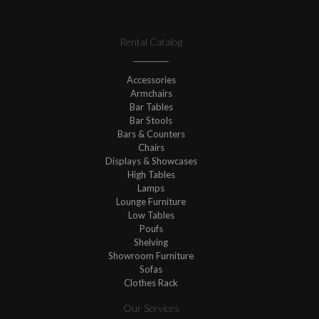
Rental Catalog
Accessories
Armchairs
Bar Tables
Bar Stools
Bars & Counters
Chairs
Displays & Showcases
High Tables
Lamps
Lounge Furniture
Low Tables
Poufs
Shelving
Showroom Furniture
Sofas
Clothes Rack
Our Services