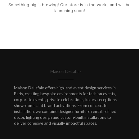
Something big is brewing! Our store is in the works and will be
launching soon!
Maison DeLafaix
Maison DeLafaix offers high-end event design services in
Paris, creating bespoke environments for fashion events,
corporate events, private celebrations, luxury receptions,
showrooms and brand activations. From concept to
installation, we combine designer furniture rental, refined
décor, lighting design and custom-built installations to
deliver cohesive and visually impactful spaces.