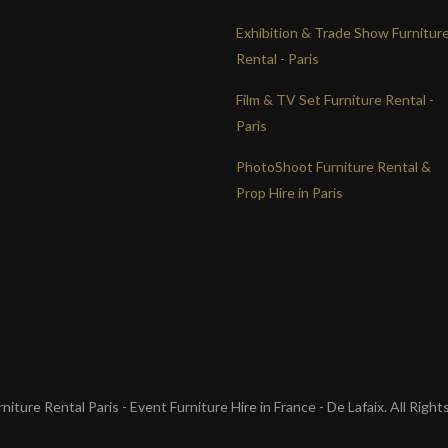
Exhibition & Trade Show Furnitur
Rental - Paris
Film & TV Set Furniture Rental -
Paris
PhotoShoot Furniture Rental &
Prop Hire in Paris
iture Rental Paris - Event Furniture Hire in France - De Lafaix. All Righ