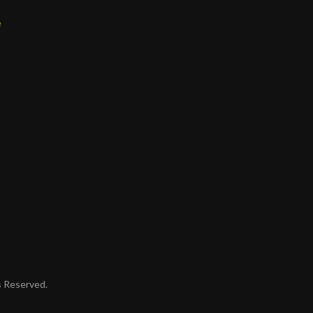
e
ts Reserved.