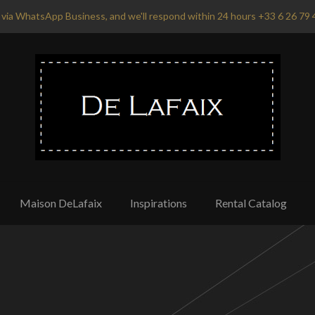
via WhatsApp Business, and we'll respond within 24 hours +33 6 26 79 
Maison DeLafaix
Inspirations
Rental Catalog