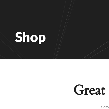
Shop
Great 
Some