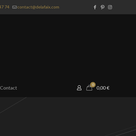
47 74
contact@delafaix.com
0
Contact
0,00
€