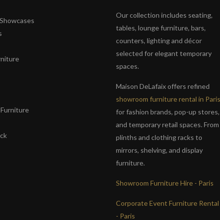
Our collection includes seating,
& Showcases
tables, lounge furniture, bars,
s
counters, lighting and décor
selected for elegant temporary
niture
spaces.
s
Maison DeLafaix offers refined
showroom furniture rental in Pari
Furniture
for fashion brands, pop-up stores,
and temporary retail spaces. From
ack
plinths and clothing racks to
mirrors, shelving, and display
furniture.
Showroom Furniture Hire - Paris
Corporate Event Furniture Rental
- Paris