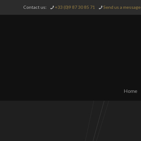
Contact us:
+33 (0)9 87 30 85 71
Send us a message 
Home