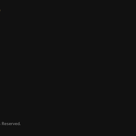
e
ts Reserved.