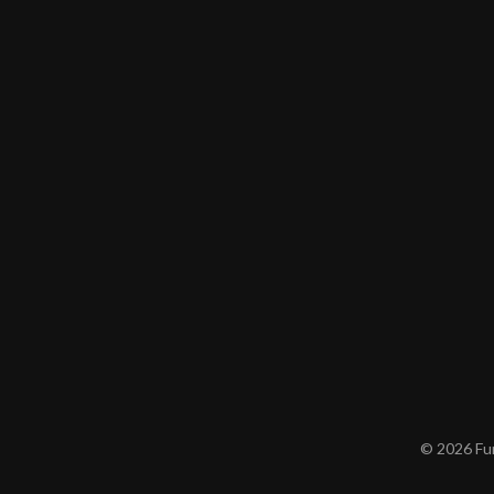
© 2026 Furn