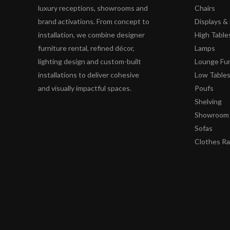
luxury receptions, showrooms and
Chairs
brand activations. From concept to
Displays 
installation, we combine designer
High Table
furniture rental, refined décor,
Lamps
lighting design and custom-built
Lounge Fur
installations to deliver cohesive
Low Table
and visually impactful spaces.
Poufs
Shelving
Showroom 
Sofas
Clothes R