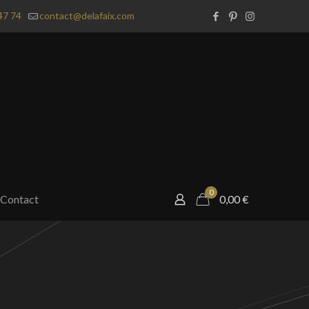
47 74
contact@delafaix.com
0
Contact
0,00
€