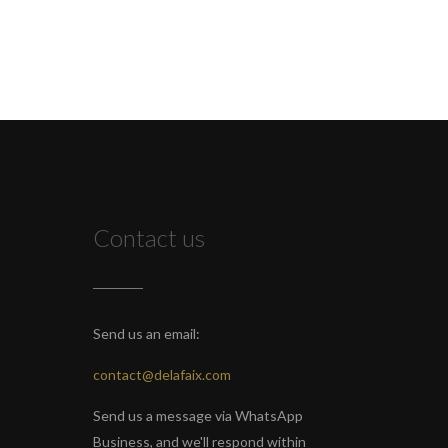
Contact us
Send us an email:
contact@delafaix.com
Send us a message via WhatsApp
Business, and we'll respond within