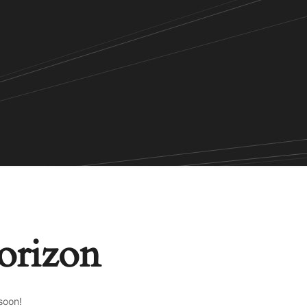
horizon
soon!