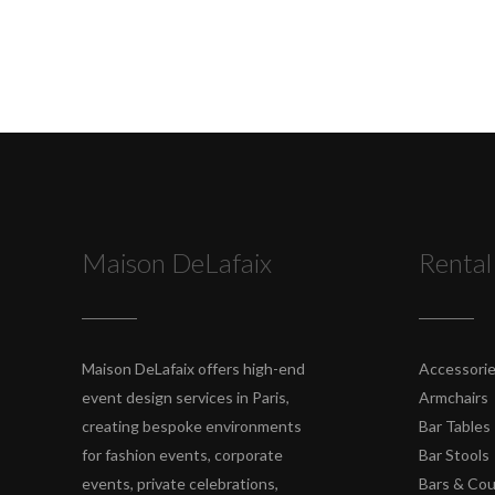
Maison DeLafaix
Rental
Maison DeLafaix offers high-end
Accessori
event design services in Paris,
Armchairs
creating bespoke environments
Bar Tables
for fashion events, corporate
Bar Stools
events, private celebrations,
Bars & Co