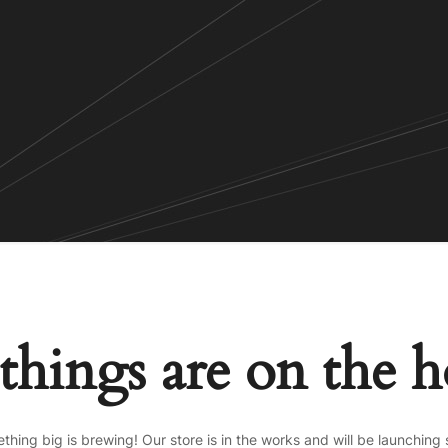
things are on the 
thing big is brewing! Our store is in the works and will be launching 