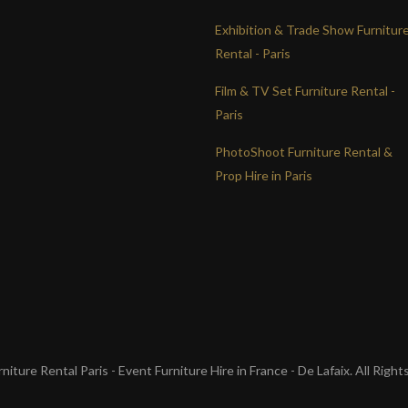
Exhibition & Trade Show Furnitur
Rental - Paris
Film & TV Set Furniture Rental -
Paris
PhotoShoot Furniture Rental &
Prop Hire in Paris
iture Rental Paris - Event Furniture Hire in France - De Lafaix. All Righ