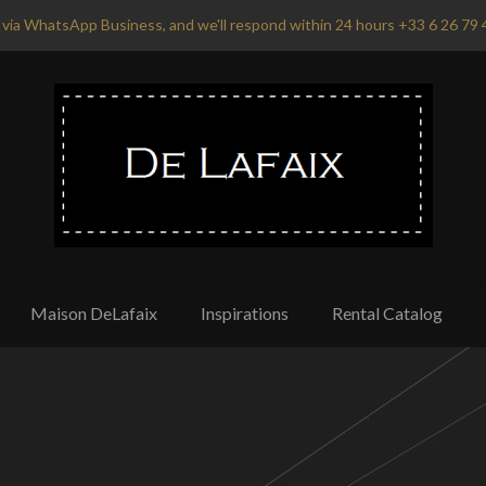
via WhatsApp Business, and we'll respond within 24 hours +33 6 26 79 
Maison DeLafaix
Inspirations
Rental Catalog