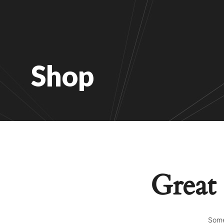
Shop
Great 
Some