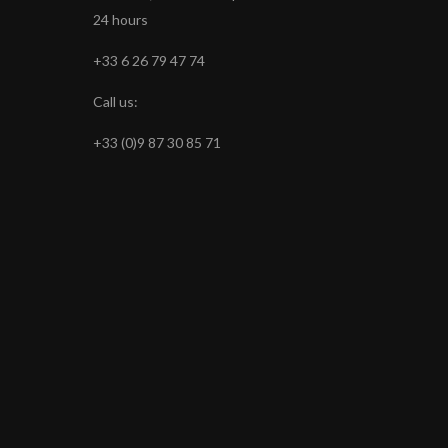
24 hours
+33 6 26 79 47 74
Call us:
+33 (0)9 87 30 85 71
s