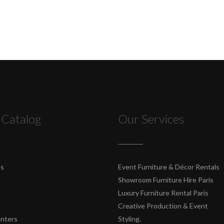
 Catalog
Our Services
es
Event Furniture & Décor Rentals
Showroom Furniture Hire Paris
Luxury Furniture Rental Paris
Creative Production & Event
unters
Styling.