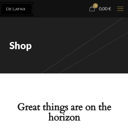
0
0,00
€
Shop
Great things are on the
horizon