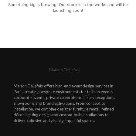
Something big is brewing! Our store is in the works and will be
launching soon!
Maison DeLafaix
Maison DeLafaix offers high-end event design services in
Paris, creating bespoke environments for fashion events,
corporate events, private celebrations, luxury receptions,
showrooms and brand activations. From concept to
installation, we combine designer furniture rental, refined
décor, lighting design and custom-built installations to
deliver cohesive and visually impactful spaces.