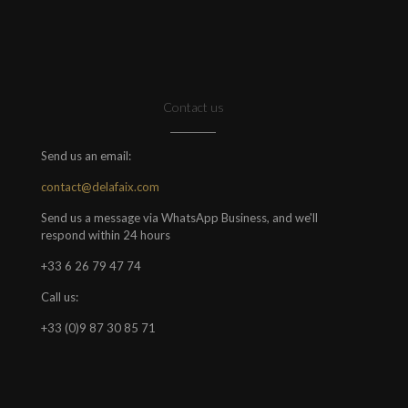
Contact us
Send us an email:
contact@delafaix.com
Send us a message via WhatsApp Business, and we'll
respond within 24 hours
+33 6 26 79 47 74
Call us:
+33 (0)9 87 30 85 71