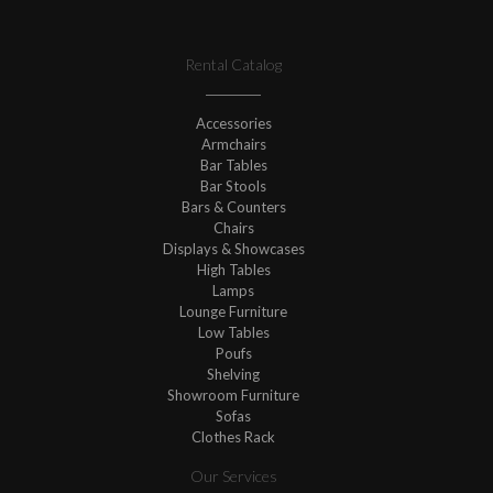
Rental Catalog
Accessories
Armchairs
Bar Tables
Bar Stools
Bars & Counters
Chairs
Displays & Showcases
High Tables
Lamps
Lounge Furniture
Low Tables
Poufs
Shelving
Showroom Furniture
Sofas
Clothes Rack
Our Services