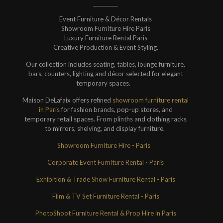
Event Furniture & Décor Rentals
Showroom Furniture Hire Paris
Luxury Furniture Rental Paris
Creative Production & Event Styling.
Our collection includes seating, tables, lounge furniture,
bars, counters, lighting and décor selected for elegant
temporary spaces.
Maison DeLafaix offers refined
showroom furniture rental
in Paris
for fashion brands, pop-up stores, and
temporary retail spaces. From plinths and clothing racks
to mirrors, shelving, and display furniture.
Showroom Furniture Hire - Paris
Corporate Event Furniture Rental - Paris
Exhibition & Trade Show Furniture Rental - Paris
Film & TV Set Furniture Rental - Paris
PhotoShoot Furniture Rental & Prop Hire in Paris