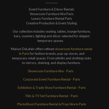
Event Furniture & Décor Rentals
Showroom Furniture Hire Paris
Luxury Furniture Rental Paris
Creative Production & Event Styling.
Our collection includes seating, tables, lounge furniture,
bars, counters, lighting and décor selected for elegant
temporary spaces.
Maison DeLafaix offers refined
showroom furniture rental
in Paris
for fashion brands, pop-up stores, and
temporary retail spaces. From plinths and clothing racks
to mirrors, shelving, and display furniture.
Showroom Furniture Hire - Paris
Corporate Event Furniture Rental - Paris
Exhibition & Trade Show Furniture Rental - Paris
Film & TV Set Furniture Rental - Paris
PhotoShoot Furniture Rental & Prop Hire in Paris