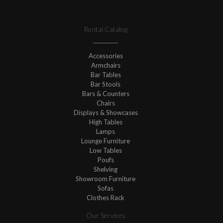
Rental Catalog
Accessories
Armchairs
Bar Tables
Bar Stools
Bars & Counters
Chairs
Displays & Showcases
High Tables
Lamps
Lounge Furniture
Low Tables
Poufs
Shelving
Showroom Furniture
Sofas
Clothes Rack
Our Services