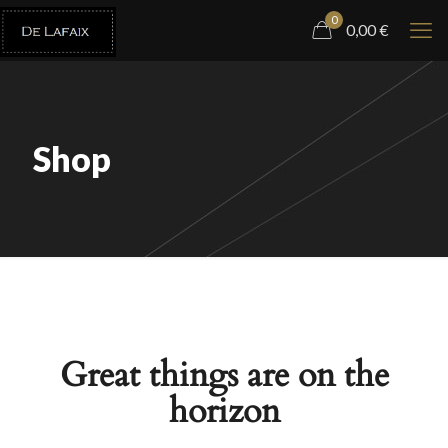
0
0,00
€
Shop
Great things are on the
horizon