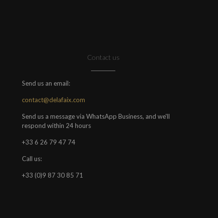
Contact us
Send us an email:
contact@delafaix.com
Send us a message via WhatsApp Business, and we'll
respond within 24 hours
+33 6 26 79 47 74
Call us:
+33 (0)9 87 30 85 71