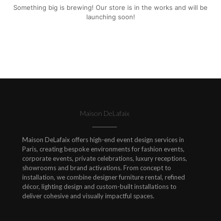
Something big is brewing! Our store is in the works and will be
launching soon!
Maison DeLafaix
Maison DeLafaix offers high-end event design services in
Paris, creating bespoke environments for fashion events,
corporate events, private celebrations, luxury receptions,
showrooms and brand activations. From concept to
installation, we combine designer furniture rental, refined
décor, lighting design and custom-built installations to
deliver cohesive and visually impactful spaces.