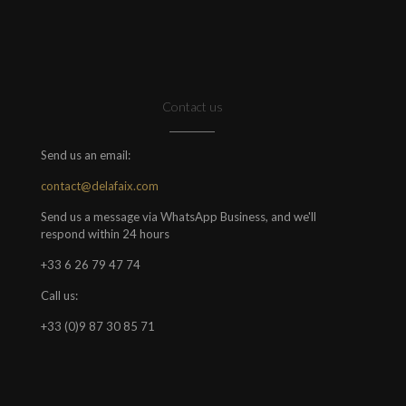
Contact us
Send us an email:
contact@delafaix.com
Send us a message via WhatsApp Business, and we'll
respond within 24 hours
+33 6 26 79 47 74
Call us:
+33 (0)9 87 30 85 71