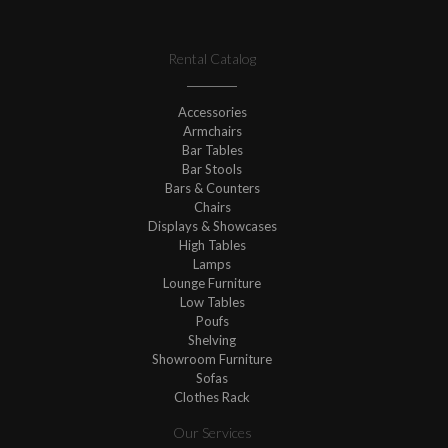
Rental Catalog
Accessories
Armchairs
Bar Tables
Bar Stools
Bars & Counters
Chairs
Displays & Showcases
High Tables
Lamps
Lounge Furniture
Low Tables
Poufs
Shelving
Showroom Furniture
Sofas
Clothes Rack
Our Services