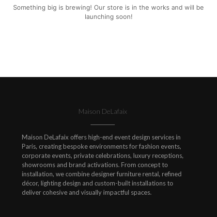
Something big is brewing! Our store is in the works and will be
launching soon!
Maison DeLafaix
Maison DeLafaix offers high-end event design services in
Paris, creating bespoke environments for fashion events,
corporate events, private celebrations, luxury receptions,
showrooms and brand activations. From concept to
installation, we combine designer furniture rental, refined
décor, lighting design and custom-built installations to
deliver cohesive and visually impactful spaces.