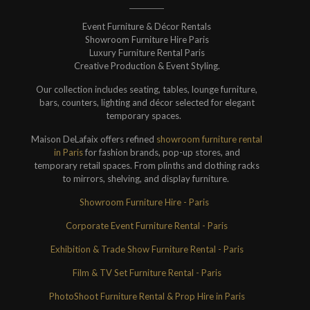
Event Furniture & Décor Rentals
Showroom Furniture Hire Paris
Luxury Furniture Rental Paris
Creative Production & Event Styling.
Our collection includes seating, tables, lounge furniture,
bars, counters, lighting and décor selected for elegant
temporary spaces.
Maison DeLafaix offers refined
showroom furniture rental
in Paris
for fashion brands, pop-up stores, and
temporary retail spaces. From plinths and clothing racks
to mirrors, shelving, and display furniture.
Showroom Furniture Hire - Paris
Corporate Event Furniture Rental - Paris
Exhibition & Trade Show Furniture Rental - Paris
Film & TV Set Furniture Rental - Paris
PhotoShoot Furniture Rental & Prop Hire in Paris