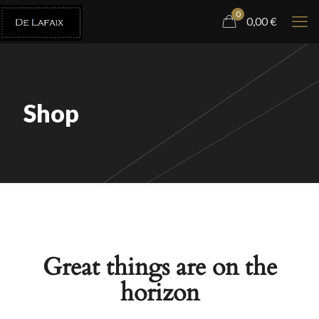
0
0,00
€
Shop
Great things are on the
horizon