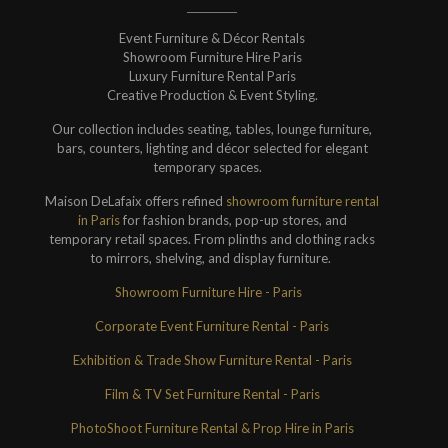
Event Furniture & Décor Rentals
Showroom Furniture Hire Paris
Luxury Furniture Rental Paris
Creative Production & Event Styling.
Our collection includes seating, tables, lounge furniture,
bars, counters, lighting and décor selected for elegant
temporary spaces.
Maison DeLafaix offers refined
showroom furniture rental
in Paris
for fashion brands, pop-up stores, and
temporary retail spaces. From plinths and clothing racks
to mirrors, shelving, and display furniture.
Showroom Furniture Hire - Paris
Corporate Event Furniture Rental - Paris
Exhibition & Trade Show Furniture Rental - Paris
Film & TV Set Furniture Rental - Paris
PhotoShoot Furniture Rental & Prop Hire in Paris