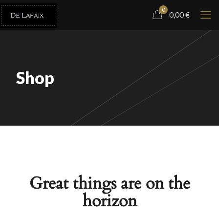
0
0,00
€
Shop
Great things are on the
horizon