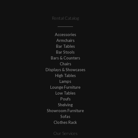
Rental Catalog
Accessories
Armchairs
Bar Tables
Bar Stools
Bars & Counters
Chairs
Displays & Showcases
High Tables
Lamps
Lounge Furniture
Low Tables
Poufs
Shelving
Showroom Furniture
Sofas
Clothes Rack
Our Services