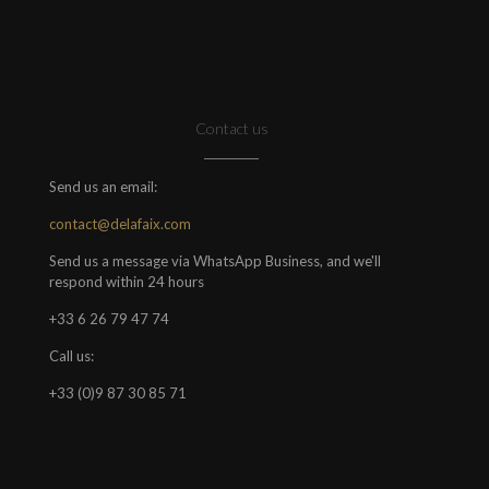
Contact us
Send us an email:
contact@delafaix.com
Send us a message via WhatsApp Business, and we'll
respond within 24 hours
+33 6 26 79 47 74
Call us:
+33 (0)9 87 30 85 71