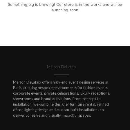
Something big is brewing! Our store is in the works and will be
launching soon!
Maison DeLafaix
Maison DeLafaix offers high-end event design services in
Paris, creating bespoke environments for fashion events,
corporate events, private celebrations, luxury receptions,
showrooms and brand activations. From concept to
installation, we combine designer furniture rental, refined
décor, lighting design and custom-built installations to
deliver cohesive and visually impactful spaces.