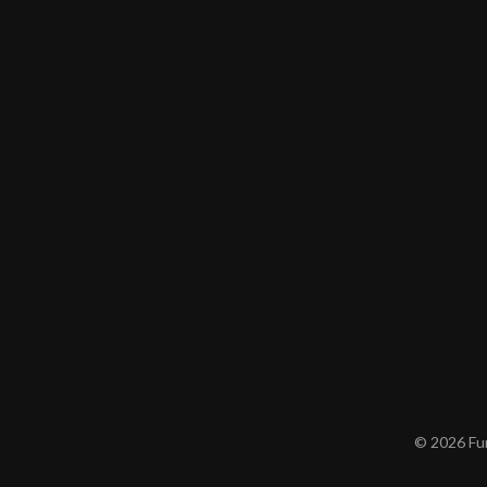
© 2026 Furn