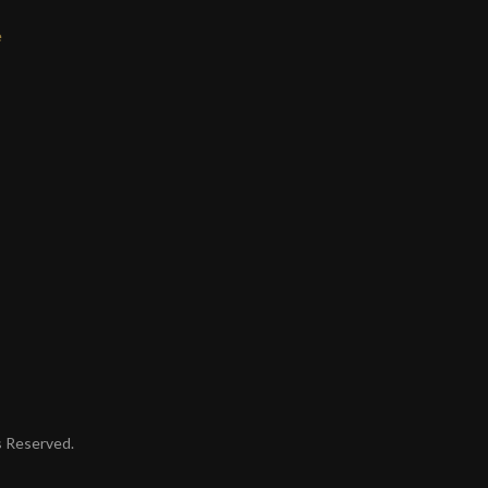
e
ts Reserved.