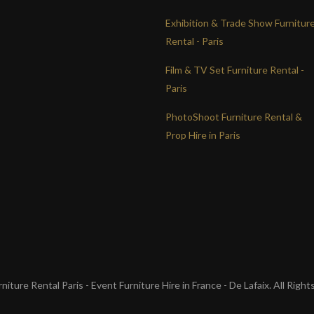
Exhibition & Trade Show Furnitur
Rental - Paris
Film & TV Set Furniture Rental -
Paris
PhotoShoot Furniture Rental &
Prop Hire in Paris
iture Rental Paris - Event Furniture Hire in France - De Lafaix. All Righ