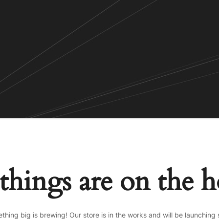
things are on the 
thing big is brewing! Our store is in the works and will be launching 