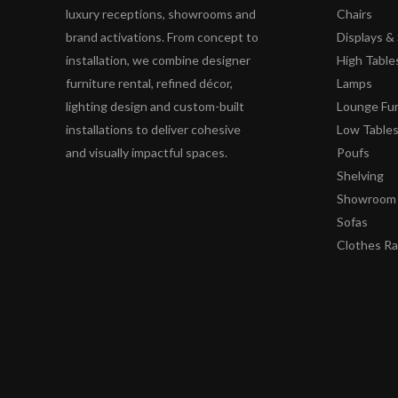
luxury receptions, showrooms and
Chairs
brand activations. From concept to
Displays 
installation, we combine designer
High Table
furniture rental, refined décor,
Lamps
lighting design and custom-built
Lounge Fur
installations to deliver cohesive
Low Table
and visually impactful spaces.
Poufs
Shelving
Showroom 
Sofas
Clothes R