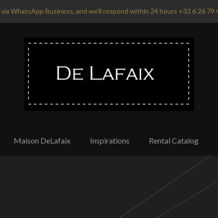
via WhatsApp Business, and we'll respond within 24 hours +33 6 26 79 
Maison DeLafaix
Inspirations
Rental Catalog