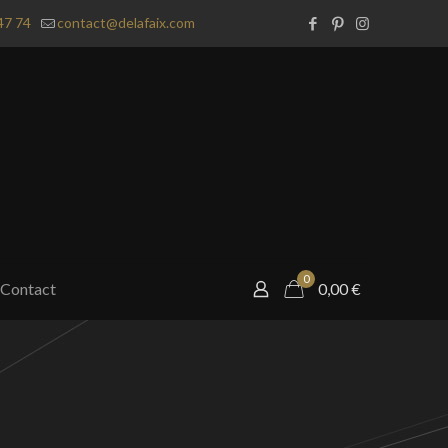
47 74
contact@delafaix.com
0
Contact
0,00
€