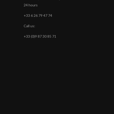
24 hours
+33 6 26 79 47 74
Call us:
+33 (0)9 87 30 85 71
s