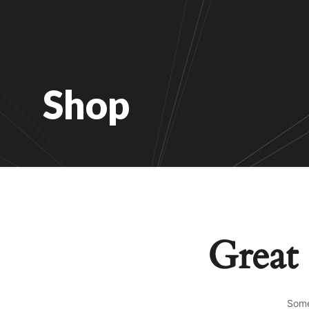
Shop
Great 
Some