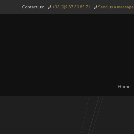
Contact us:
+33 (0)9 87 30 85 71
Send us a message 
Home