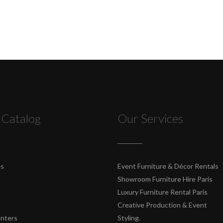
 Catalog
Our Services
es
Event Furniture & Décor Rentals
Showroom Furniture Hire Paris
Luxury Furniture Rental Paris
Creative Production & Event
unters
Styling.