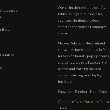
Our collection includes seating,
& Showcases
tables, lounge furniture, bars,
s
counters, lighting and décor
selected for elegant temporary
niture
spaces.
s
Maison DeLafaix offers refined
showroom furniture rental in Pari
Furniture
for fashion brands, pop-up stores,
and temporary retail spaces. From
ack
plinths and clothing racks to
mirrors, shelving, and display
furniture.
Showroom Furniture Hire - Paris
Corporate Event Furniture Rental
- Paris