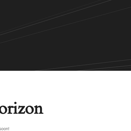
horizon
soon!