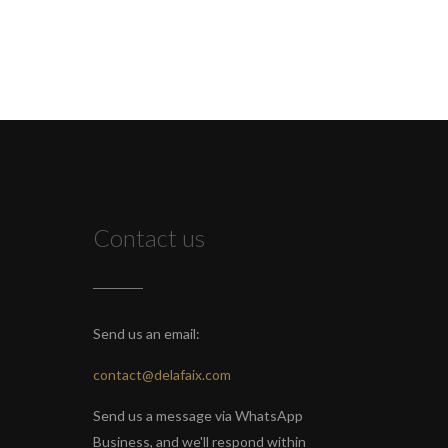
Contact us
Send us an email:
contact@delafaix.com
Send us a message via WhatsApp
Business, and we'll respond within