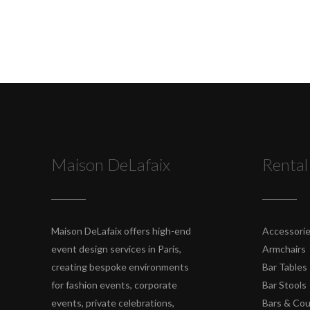
Maison DeLafaix
Rental
Maison DeLafaix offers high-end
Accessori
event design services in Paris,
Armchairs
creating bespoke environments
Bar Tables
for fashion events, corporate
Bar Stools
events, private celebrations,
Bars & Co