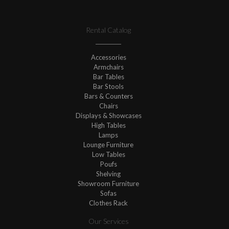
Rental Catalog
Accessories
Armchairs
Bar Tables
Bar Stools
Bars & Counters
Chairs
Displays & Showcases
High Tables
Lamps
Lounge Furniture
Low Tables
Poufs
Shelving
Showroom Furniture
Sofas
Clothes Rack
Our Services