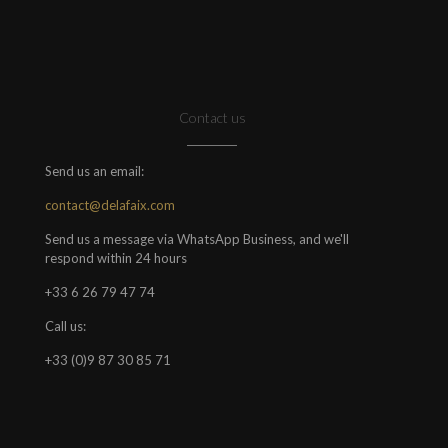
Contact us
Send us an email:
contact@delafaix.com
Send us a message via WhatsApp Business, and we'll
respond within 24 hours
+33 6 26 79 47 74
Call us:
+33 (0)9 87 30 85 71