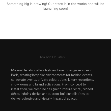
Something big is brewing! Our store is in the works and will be
launching soon!
Maison DeLafaix
Maison DeLafaix offers high-end event design services in
Paris, creating bespoke environments for fashion events,
corporate events, private celebrations, luxury receptions,
showrooms and brand activations. From concept to
installation, we combine designer furniture rental, refined
décor, lighting design and custom-built installations to
deliver cohesive and visually impactful spaces.