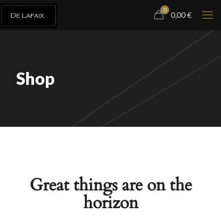
0
0,00
€
Shop
Great things are on the
horizon