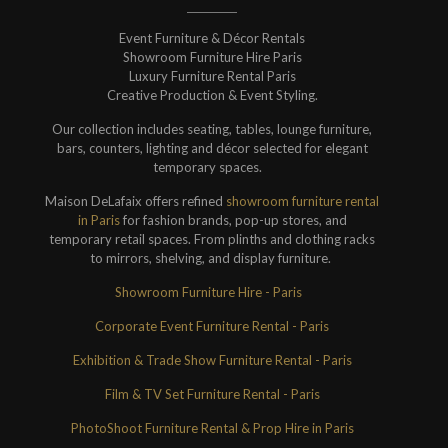
Event Furniture & Décor Rentals
Showroom Furniture Hire Paris
Luxury Furniture Rental Paris
Creative Production & Event Styling.
Our collection includes seating, tables, lounge furniture,
bars, counters, lighting and décor selected for elegant
temporary spaces.
Maison DeLafaix offers refined
showroom furniture rental
in Paris
for fashion brands, pop-up stores, and
temporary retail spaces. From plinths and clothing racks
to mirrors, shelving, and display furniture.
Showroom Furniture Hire - Paris
Corporate Event Furniture Rental - Paris
Exhibition & Trade Show Furniture Rental - Paris
Film & TV Set Furniture Rental - Paris
PhotoShoot Furniture Rental & Prop Hire in Paris