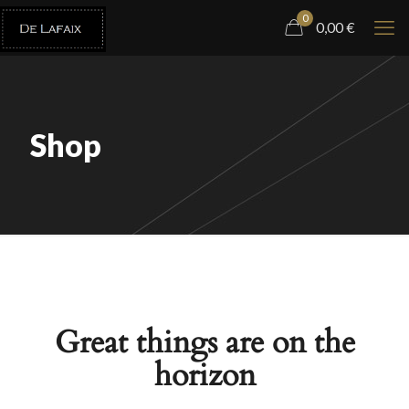
0
0,00
€
Shop
Great things are on the
horizon