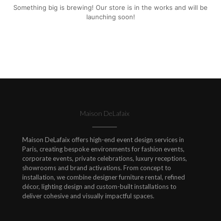
Something big is brewing! Our store is in the works and will be
launching soon!
Maison DeLafaix
Maison DeLafaix offers high-end event design services in
Paris, creating bespoke environments for fashion events,
corporate events, private celebrations, luxury receptions,
showrooms and brand activations. From concept to
installation, we combine designer furniture rental, refined
décor, lighting design and custom-built installations to
deliver cohesive and visually impactful spaces.