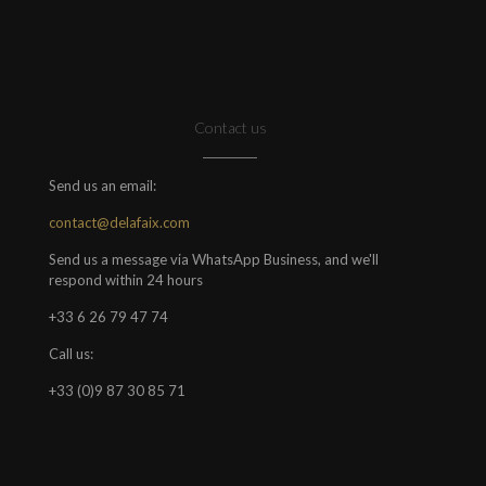
Contact us
Send us an email:
contact@delafaix.com
Send us a message via WhatsApp Business, and we'll
respond within 24 hours
+33 6 26 79 47 74
Call us:
+33 (0)9 87 30 85 71