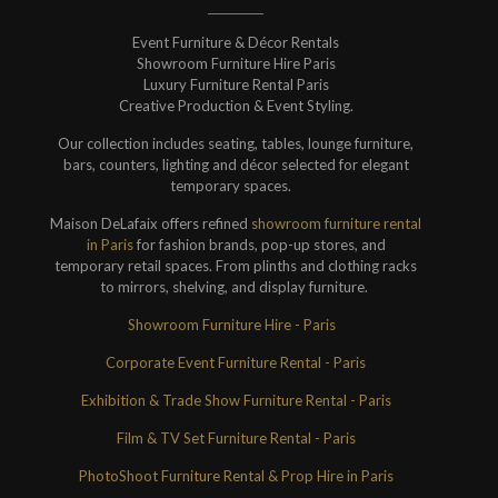
Event Furniture & Décor Rentals
Showroom Furniture Hire Paris
Luxury Furniture Rental Paris
Creative Production & Event Styling.
Our collection includes seating, tables, lounge furniture,
bars, counters, lighting and décor selected for elegant
temporary spaces.
Maison DeLafaix offers refined
showroom furniture rental
in Paris
for fashion brands, pop-up stores, and
temporary retail spaces. From plinths and clothing racks
to mirrors, shelving, and display furniture.
Showroom Furniture Hire - Paris
Corporate Event Furniture Rental - Paris
Exhibition & Trade Show Furniture Rental - Paris
Film & TV Set Furniture Rental - Paris
PhotoShoot Furniture Rental & Prop Hire in Paris