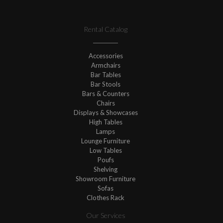
Rental Catalog
Accessories
Armchairs
Bar Tables
Bar Stools
Bars & Counters
Chairs
Displays & Showcases
High Tables
Lamps
Lounge Furniture
Low Tables
Poufs
Shelving
Showroom Furniture
Sofas
Clothes Rack
Our Services