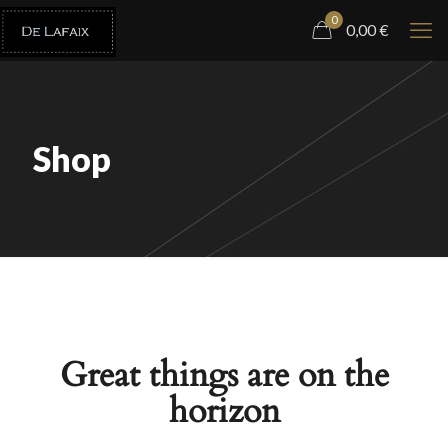
0
0,00
€
Shop
Great things are on the
horizon