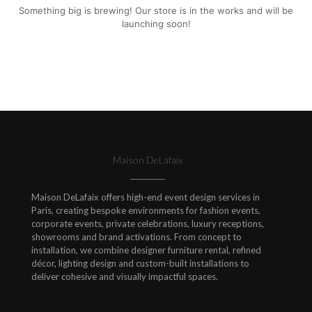
Something big is brewing! Our store is in the works and will be
launching soon!
Maison DeLafaix
Maison DeLafaix offers high-end event design services in
Paris, creating bespoke environments for fashion events,
corporate events, private celebrations, luxury receptions,
showrooms and brand activations. From concept to
installation, we combine designer furniture rental, refined
décor, lighting design and custom-built installations to
deliver cohesive and visually impactful spaces.