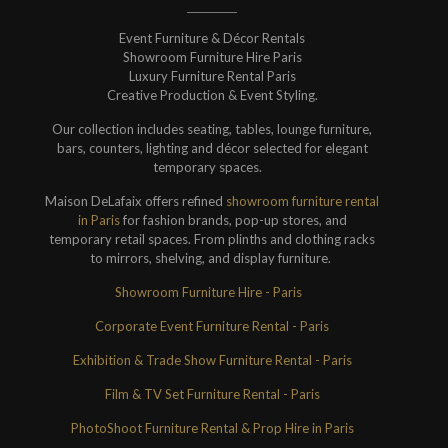
Event Furniture & Décor Rentals
Showroom Furniture Hire Paris
Luxury Furniture Rental Paris
Creative Production & Event Styling.
Our collection includes seating, tables, lounge furniture,
bars, counters, lighting and décor selected for elegant
temporary spaces.
Maison DeLafaix offers refined
showroom furniture rental
in Paris
for fashion brands, pop-up stores, and
temporary retail spaces. From plinths and clothing racks
to mirrors, shelving, and display furniture.
Showroom Furniture Hire - Paris
Corporate Event Furniture Rental - Paris
Exhibition & Trade Show Furniture Rental - Paris
Film & TV Set Furniture Rental - Paris
PhotoShoot Furniture Rental & Prop Hire in Paris