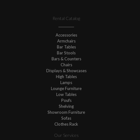
Rental Catalog
Accessories
Armchairs
Bar Tables
Bar Stools
Bars & Counters
Chairs
Displays & Showcases
High Tables
Lamps
Lounge Furniture
Low Tables
Poufs
Shelving
Showroom Furniture
Sofas
Clothes Rack
Our Services