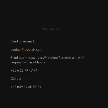
Contact us
Send us an email:
contact@delafaix.com
Send us a message via WhatsApp Business, and we'll
respond within 24 hours
+33 6 26 79 47 74
Call us:
+33 (0)9 87 30 85 71