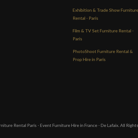
Exhibition & Trade Show Furnitur
Rental - Paris
Film & TV Set Furniture Rental -
Paris
PhotoShoot Furniture Rental &
Prop Hire in Paris
iture Rental Paris - Event Furniture Hire in France - De Lafaix. All Righ