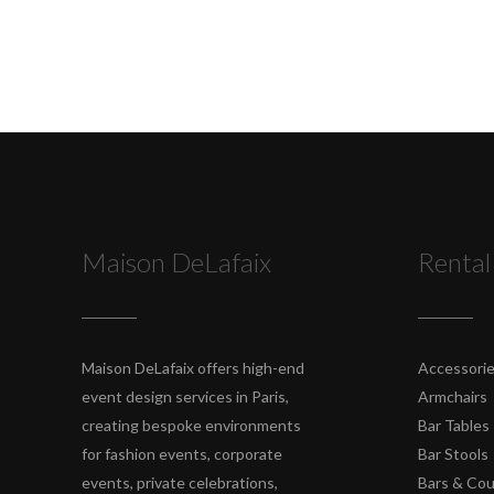
Maison DeLafaix
Rental
Maison DeLafaix offers high-end
Accessori
event design services in Paris,
Armchairs
creating bespoke environments
Bar Tables
for fashion events, corporate
Bar Stools
events, private celebrations,
Bars & Co