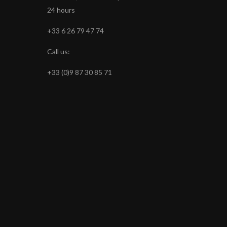
24 hours
+33 6 26 79 47 74
Call us:
+33 (0)9 87 30 85 71
s