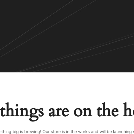
things are on the 
thing big is brewing! Our store is in the works and will be launching 