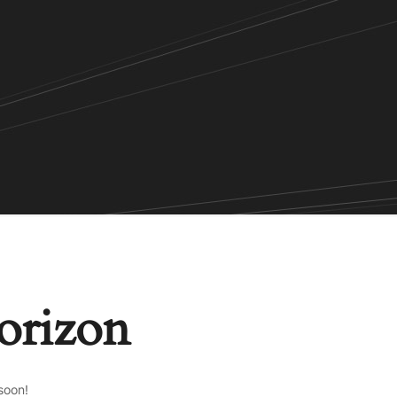
horizon
soon!