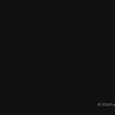
© 2026 Furn