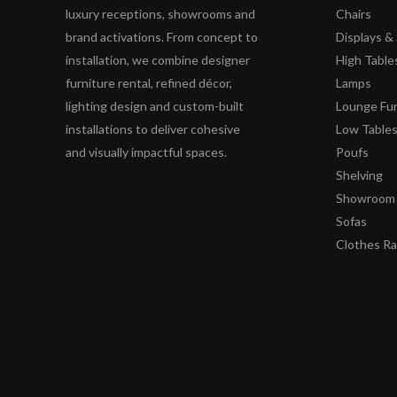
luxury receptions, showrooms and
Chairs
brand activations. From concept to
Displays 
installation, we combine designer
High Table
furniture rental, refined décor,
Lamps
lighting design and custom-built
Lounge Fur
installations to deliver cohesive
Low Table
and visually impactful spaces.
Poufs
Shelving
Showroom 
Sofas
Clothes R