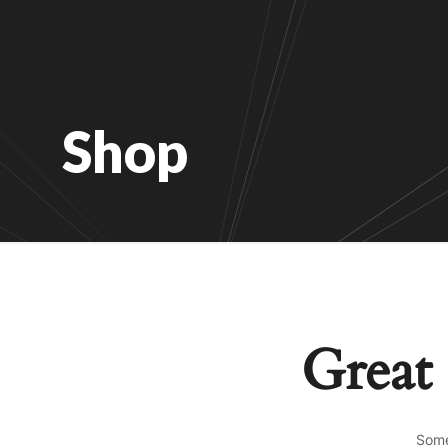
Shop
Great 
Some