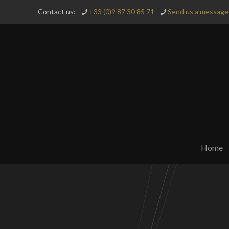
Contact us:
+33 (0)9 87 30 85 71
Send us a message 
Home