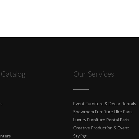
 Catalog
Our Services
es
Event Furniture & Décor Rentals
Showroom Furniture Hire Paris
Luxury Furniture Rental Paris
Creative Production & Event
unters
Styling.