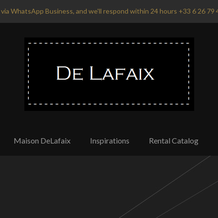
via WhatsApp Business, and we'll respond within 24 hours +33 6 26 79 
Maison DeLafaix
Inspirations
Rental Catalog