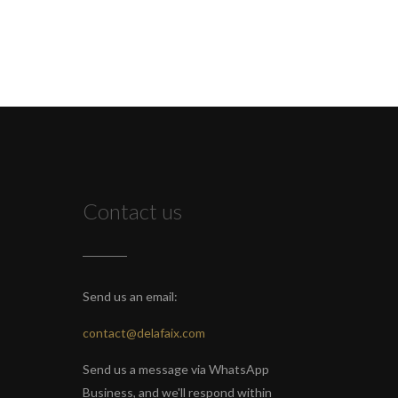
Contact us
Send us an email:
contact@delafaix.com
Send us a message via WhatsApp
Business, and we'll respond within