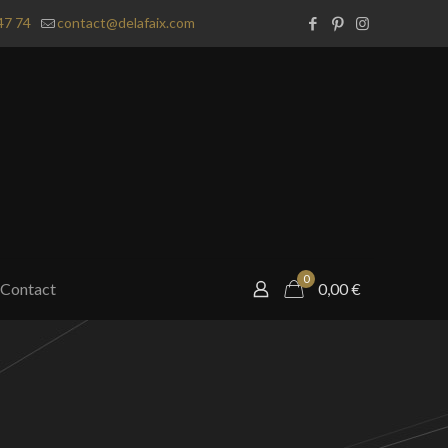
47 74
contact@delafaix.com
0
Contact
0,00
€