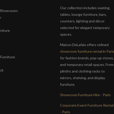
Our collection includes seating,
& Showcases
tables, lounge furniture, bars,
s
counters, lighting and décor
selected for elegant temporary
niture
spaces.
s
Maison DeLafaix offers refined
showroom furniture rental in Pari
Furniture
for fashion brands, pop-up stores,
and temporary retail spaces. From
ack
plinths and clothing racks to
mirrors, shelving, and display
furniture.
Showroom Furniture Hire - Paris
Corporate Event Furniture Rental
- Paris