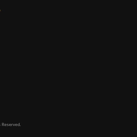
e
ts Reserved.