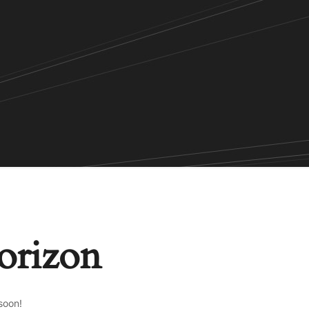
horizon
soon!