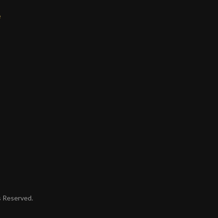
e
ts Reserved.