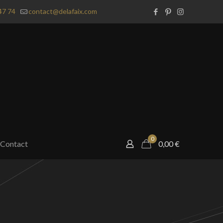
47 74
contact@delafaix.com
0
Contact
0,00
€