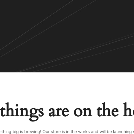
things are on the 
thing big is brewing! Our store is in the works and will be launching 