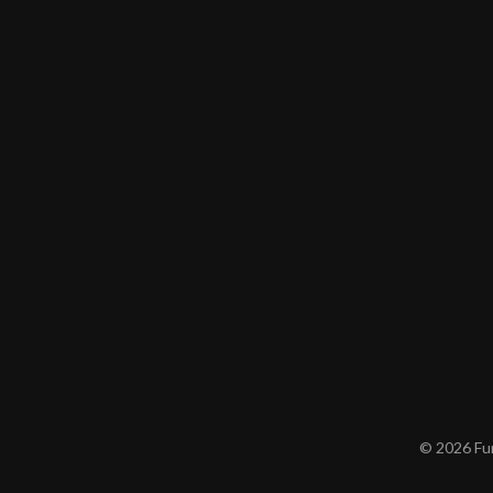
© 2026 Furn