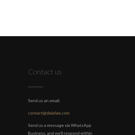
Contact us
Send us an email:
contact@delafaix.com
Send us a message via WhatsApp
Business, and we'll respond within