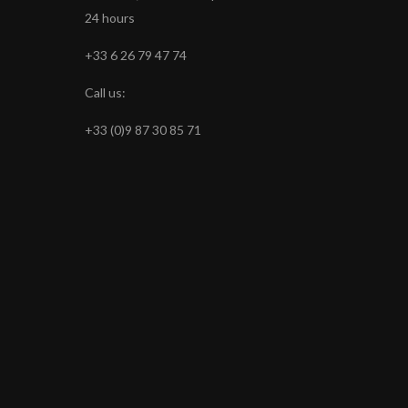
24 hours
+33 6 26 79 47 74
Call us:
+33 (0)9 87 30 85 71
s