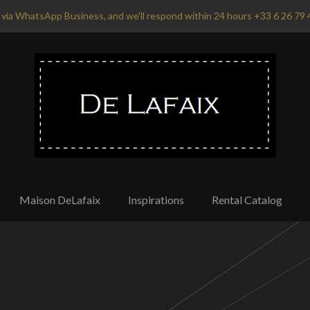
via WhatsApp Business, and we'll respond within 24 hours +33 6 26 79 
Maison DeLafaix
Inspirations
Rental Catalog