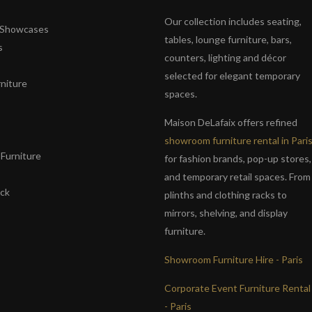
Our collection includes seating,
& Showcases
tables, lounge furniture, bars,
s
counters, lighting and décor
selected for elegant temporary
niture
spaces.
s
Maison DeLafaix offers refined
showroom furniture rental in Pari
Furniture
for fashion brands, pop-up stores,
and temporary retail spaces. From
ack
plinths and clothing racks to
mirrors, shelving, and display
furniture.
Showroom Furniture Hire - Paris
Corporate Event Furniture Rental
- Paris