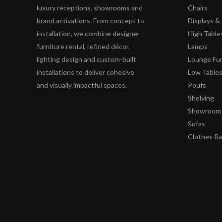
luxury receptions, showrooms and
Chairs
brand activations. From concept to
Displays 
installation, we combine designer
High Table
furniture rental, refined décor,
Lamps
lighting design and custom-built
Lounge Fur
installations to deliver cohesive
Low Table
and visually impactful spaces.
Poufs
Shelving
Showroom 
Sofas
Clothes R