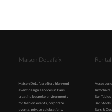
Maison DeLafaix
Rental
Maison DeLafaix offers high-end
Accessori
event design services in Paris,
Armchairs
creating bespoke environments
Bar Tables
for fashion events, corporate
Bar Stools
events, private celebrations,
Bars & Co