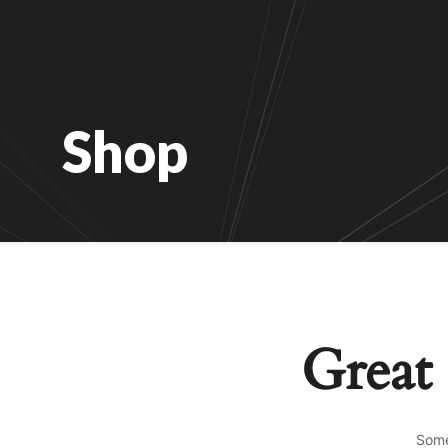
Shop
Great 
Some