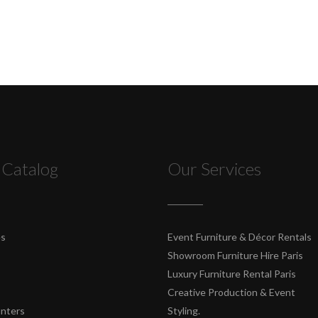
 Catalog
Our Services
es
Event Furniture & Décor Rentals
Showroom Furniture Hire Paris
Luxury Furniture Rental Paris
Creative Production & Event
unters
Styling.