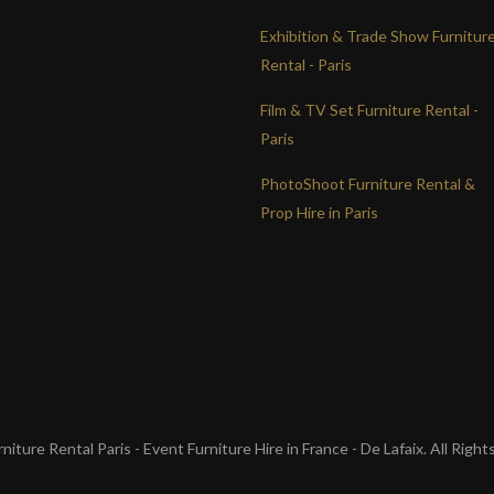
Exhibition & Trade Show Furnitur
Rental - Paris
Film & TV Set Furniture Rental -
Paris
PhotoShoot Furniture Rental &
Prop Hire in Paris
iture Rental Paris - Event Furniture Hire in France - De Lafaix. All Righ