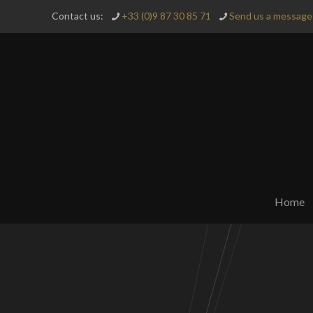
Contact us:
+33 (0)9 87 30 85 71
Send us a message 
Home