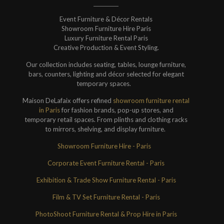
Event Furniture & Décor Rentals
Showroom Furniture Hire Paris
Luxury Furniture Rental Paris
Creative Production & Event Styling.
Our collection includes seating, tables, lounge furniture,
bars, counters, lighting and décor selected for elegant
temporary spaces.
Maison DeLafaix offers refined
showroom furniture rental
in Paris
for fashion brands, pop-up stores, and
temporary retail spaces. From plinths and clothing racks
to mirrors, shelving, and display furniture.
Showroom Furniture Hire - Paris
Corporate Event Furniture Rental - Paris
Exhibition & Trade Show Furniture Rental - Paris
Film & TV Set Furniture Rental - Paris
PhotoShoot Furniture Rental & Prop Hire in Paris