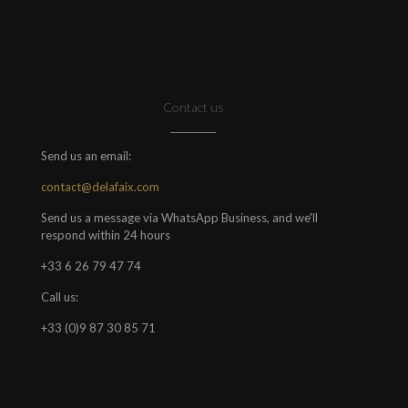
Contact us
Send us an email:
contact@delafaix.com
Send us a message via WhatsApp Business, and we'll
respond within 24 hours
+33 6 26 79 47 74
Call us:
+33 (0)9 87 30 85 71