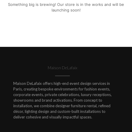
Something big is brewing! Our store is in the works and will be
launching soon!
Maison DeLafaix
Maison DeLafaix offers high-end event design services in
Paris, creating bespoke environments for fashion events,
corporate events, private celebrations, luxury receptions,
showrooms and brand activations. From concept to
installation, we combine designer furniture rental, refined
décor, lighting design and custom-built installations to
deliver cohesive and visually impactful spaces.