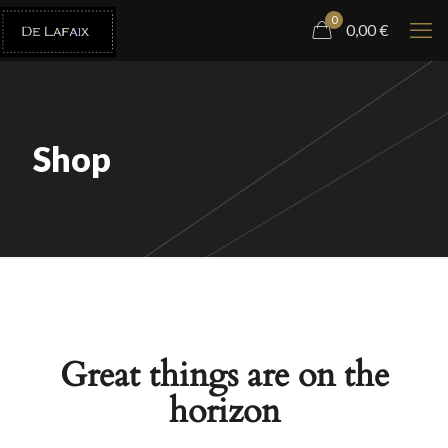
0
0,00
€
Shop
Great things are on the
horizon