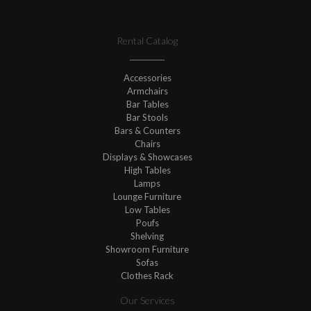
Rental Catalog
Accessories
Armchairs
Bar Tables
Bar Stools
Bars & Counters
Chairs
Displays & Showcases
High Tables
Lamps
Lounge Furniture
Low Tables
Poufs
Shelving
Showroom Furniture
Sofas
Clothes Rack
Our Services