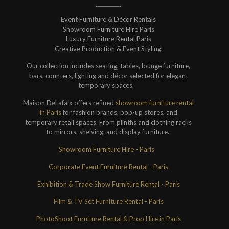
Event Furniture & Décor Rentals
Showroom Furniture Hire Paris
Luxury Furniture Rental Paris
Creative Production & Event Styling.
Our collection includes seating, tables, lounge furniture,
bars, counters, lighting and décor selected for elegant
temporary spaces.
Maison DeLafaix offers refined
showroom furniture rental
in Paris
for fashion brands, pop-up stores, and
temporary retail spaces. From plinths and clothing racks
to mirrors, shelving, and display furniture.
Showroom Furniture Hire - Paris
Corporate Event Furniture Rental - Paris
Exhibition & Trade Show Furniture Rental - Paris
Film & TV Set Furniture Rental - Paris
PhotoShoot Furniture Rental & Prop Hire in Paris