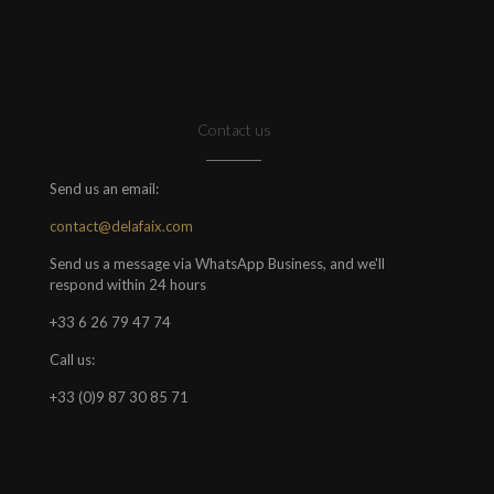
Contact us
Send us an email:
contact@delafaix.com
Send us a message via WhatsApp Business, and we'll
respond within 24 hours
+33 6 26 79 47 74
Call us:
+33 (0)9 87 30 85 71