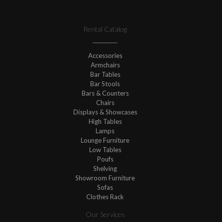
Rental Catalog
Accessories
Armchairs
Bar Tables
Bar Stools
Bars & Counters
Chairs
Displays & Showcases
High Tables
Lamps
Lounge Furniture
Low Tables
Poufs
Shelving
Showroom Furniture
Sofas
Clothes Rack
Our Services