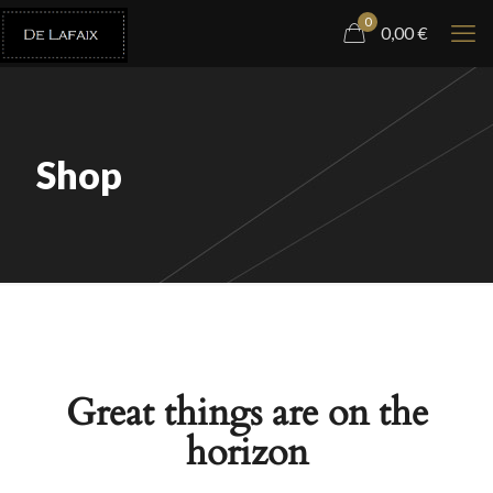
0
0,00
€
Shop
Great things are on the
horizon