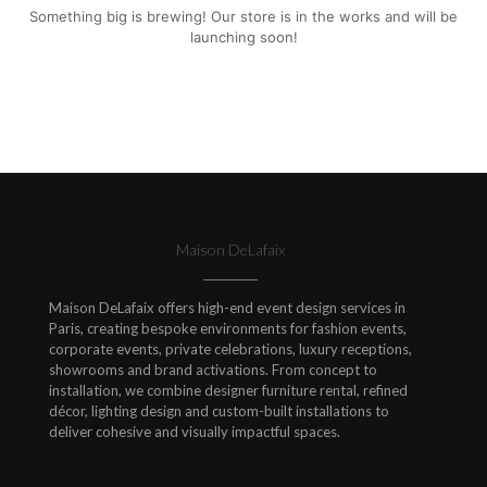
Something big is brewing! Our store is in the works and will be
launching soon!
Maison DeLafaix
Maison DeLafaix offers high-end event design services in
Paris, creating bespoke environments for fashion events,
corporate events, private celebrations, luxury receptions,
showrooms and brand activations. From concept to
installation, we combine designer furniture rental, refined
décor, lighting design and custom-built installations to
deliver cohesive and visually impactful spaces.