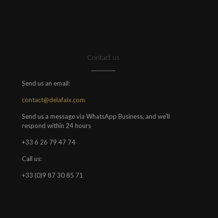
Contact us
Send us an email:
contact@delafaix.com
Send us a message via WhatsApp Business, and we'll
respond within 24 hours
+33 6 26 79 47 74
Call us:
+33 (0)9 87 30 85 71