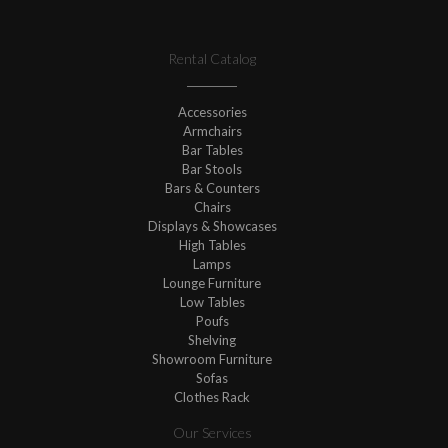
Rental Catalog
Accessories
Armchairs
Bar Tables
Bar Stools
Bars & Counters
Chairs
Displays & Showcases
High Tables
Lamps
Lounge Furniture
Low Tables
Poufs
Shelving
Showroom Furniture
Sofas
Clothes Rack
Our Services