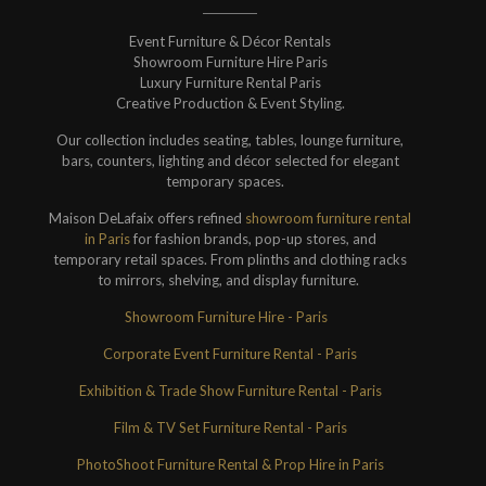
Event Furniture & Décor Rentals
Showroom Furniture Hire Paris
Luxury Furniture Rental Paris
Creative Production & Event Styling.
Our collection includes seating, tables, lounge furniture,
bars, counters, lighting and décor selected for elegant
temporary spaces.
Maison DeLafaix offers refined
showroom furniture rental
in Paris
for fashion brands, pop-up stores, and
temporary retail spaces. From plinths and clothing racks
to mirrors, shelving, and display furniture.
Showroom Furniture Hire - Paris
Corporate Event Furniture Rental - Paris
Exhibition & Trade Show Furniture Rental - Paris
Film & TV Set Furniture Rental - Paris
PhotoShoot Furniture Rental & Prop Hire in Paris