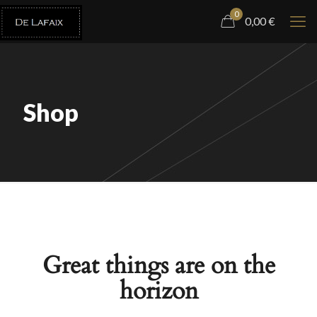
0
0,00
€
Shop
Great things are on the
horizon