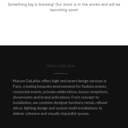
Something big is brewing! Our store is in the works and will be
launching soon!
Maison DeLafaix
Maison DeLafaix offers high-end event design services in
Paris, creating bespoke environments for fashion events,
corporate events, private celebrations, luxury receptions,
showrooms and brand activations. From concept to
installation, we combine designer furniture rental, refined
décor, lighting design and custom-built installations to
deliver cohesive and visually impactful spaces.