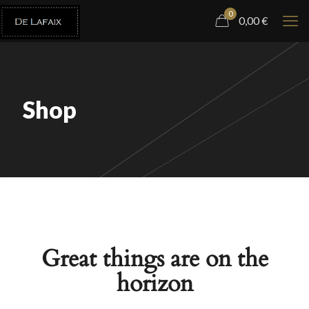
0
0,00
€
Shop
Great things are on the
horizon