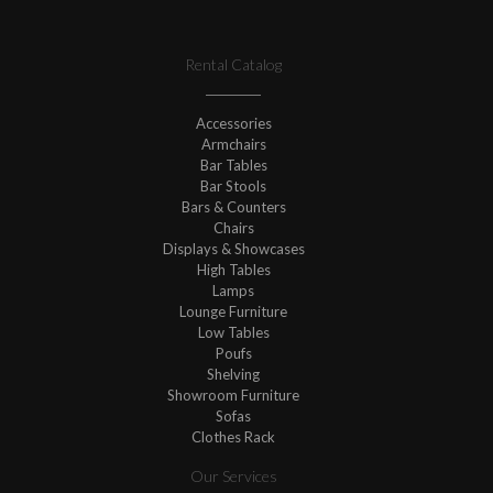
Rental Catalog
Accessories
Armchairs
Bar Tables
Bar Stools
Bars & Counters
Chairs
Displays & Showcases
High Tables
Lamps
Lounge Furniture
Low Tables
Poufs
Shelving
Showroom Furniture
Sofas
Clothes Rack
Our Services