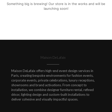
Something big is brewing! Our store is in the works and will be
launching soon!
Maison DeLafaix
Maison DeLafaix offers high-end event design services in
Paris, creating bespoke environments for fashion events,
corporate events, private celebrations, luxury receptions,
showrooms and brand activations. From concept to
installation, we combine designer furniture rental, refined
décor, lighting design and custom-built installations to
deliver cohesive and visually impactful spaces.