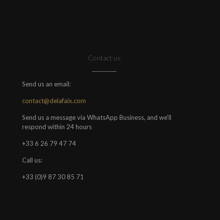
Contact us
Send us an email:
contact@delafaix.com
Send us a message via WhatsApp Business, and we'll
respond within 24 hours
+33 6 26 79 47 74
Call us:
+33 (0)9 87 30 85 71