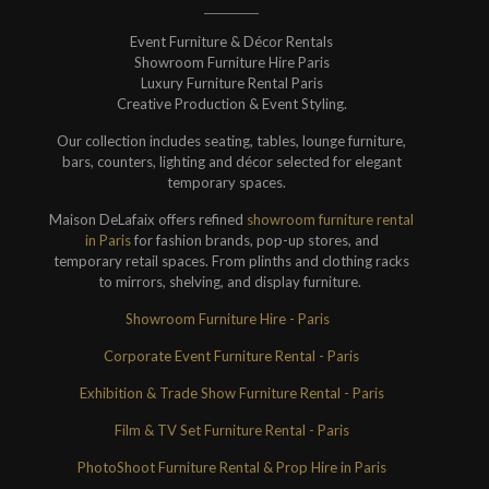
Event Furniture & Décor Rentals
Showroom Furniture Hire Paris
Luxury Furniture Rental Paris
Creative Production & Event Styling.
Our collection includes seating, tables, lounge furniture,
bars, counters, lighting and décor selected for elegant
temporary spaces.
Maison DeLafaix offers refined
showroom furniture rental
in Paris
for fashion brands, pop-up stores, and
temporary retail spaces. From plinths and clothing racks
to mirrors, shelving, and display furniture.
Showroom Furniture Hire - Paris
Corporate Event Furniture Rental - Paris
Exhibition & Trade Show Furniture Rental - Paris
Film & TV Set Furniture Rental - Paris
PhotoShoot Furniture Rental & Prop Hire in Paris