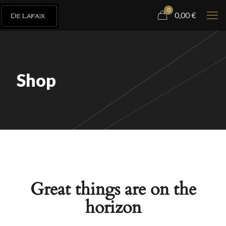
0
0,00
€
Shop
Great things are on the
horizon