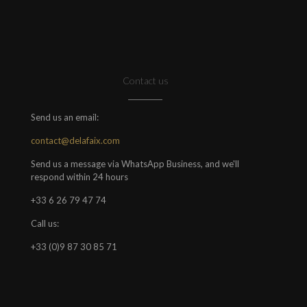
Contact us
Send us an email:
contact@delafaix.com
Send us a message via WhatsApp Business, and we'll
respond within 24 hours
+33 6 26 79 47 74
Call us:
+33 (0)9 87 30 85 71