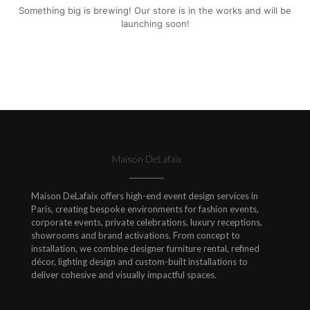
Something big is brewing! Our store is in the works and will be
launching soon!
Maison DeLafaix
Maison DeLafaix offers high-end event design services in
Paris, creating bespoke environments for fashion events,
corporate events, private celebrations, luxury receptions,
showrooms and brand activations. From concept to
installation, we combine designer furniture rental, refined
décor, lighting design and custom-built installations to
deliver cohesive and visually impactful spaces.