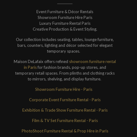
Event Furniture & Décor Rentals
Showroom Furniture Hire Paris
Luxury Furniture Rental Paris
Creative Production & Event Styling.
Our collection includes seating, tables, lounge furniture,
bars, counters, lighting and décor selected for elegant
temporary spaces.
Maison DeLafaix offers refined
showroom furniture rental
in Paris
for fashion brands, pop-up stores, and
temporary retail spaces. From plinths and clothing racks
to mirrors, shelving, and display furniture.
Showroom Furniture Hire - Paris
Corporate Event Furniture Rental - Paris
Exhibition & Trade Show Furniture Rental - Paris
Film & TV Set Furniture Rental - Paris
PhotoShoot Furniture Rental & Prop Hire in Paris