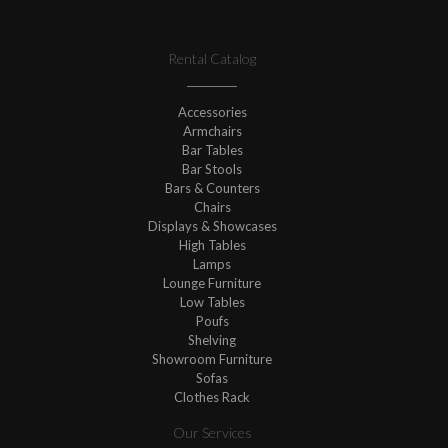
Rental Catalog
Accessories
Armchairs
Bar Tables
Bar Stools
Bars & Counters
Chairs
Displays & Showcases
High Tables
Lamps
Lounge Furniture
Low Tables
Poufs
Shelving
Showroom Furniture
Sofas
Clothes Rack
Our Services