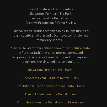
Event Furniture & Décor Rentals
Showroom Furniture Hire Paris
Luxury Furniture Rental Paris
Creative Production & Event Styling.
Our collection includes seating, tables, lounge furniture,
bars, counters, lighting and décor selected for elegant
temporary spaces.
Maison DeLafaix offers refined
showroom furniture rental
in Paris
for fashion brands, pop-up stores, and
temporary retail spaces. From plinths and clothing racks
to mirrors, shelving, and display furniture.
Showroom Furniture Hire - Paris
Corporate Event Furniture Rental - Paris
Exhibition & Trade Show Furniture Rental - Paris
Film & TV Set Furniture Rental - Paris
PhotoShoot Furniture Rental & Prop Hire in Paris