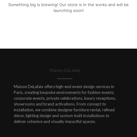
Something big is brewing! Our store is in the works and will be
launching soon!
Maison DeLafaix
Maison DeLafaix offers high-end event design services in
Paris, creating bespoke environments for fashion events,
corporate events, private celebrations, luxury receptions,
showrooms and brand activations. From concept to
installation, we combine designer furniture rental, refined
décor, lighting design and custom-built installations to
deliver cohesive and visually impactful spaces.