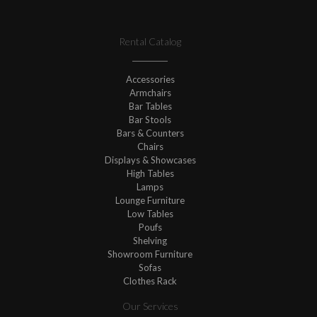
Rental Catalog
Accessories
Armchairs
Bar Tables
Bar Stools
Bars & Counters
Chairs
Displays & Showcases
High Tables
Lamps
Lounge Furniture
Low Tables
Poufs
Shelving
Showroom Furniture
Sofas
Clothes Rack
Our Services