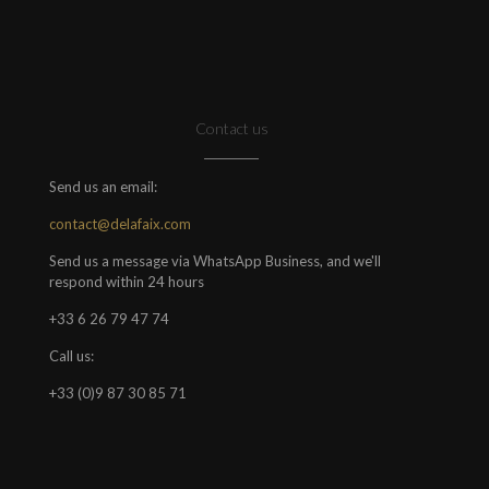
Contact us
Send us an email:
contact@delafaix.com
Send us a message via WhatsApp Business, and we'll
respond within 24 hours
+33 6 26 79 47 74
Call us:
+33 (0)9 87 30 85 71