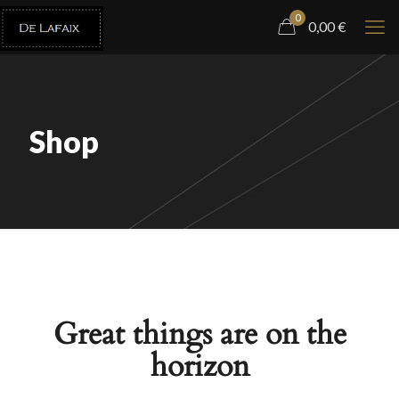
0
0,00
€
Shop
Great things are on the
horizon