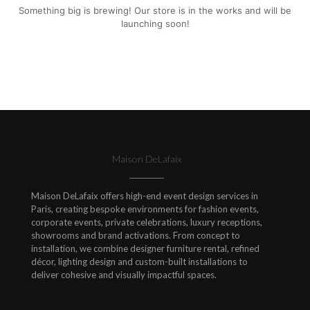
Something big is brewing! Our store is in the works and will be
launching soon!
Maison DeLafaix
Maison DeLafaix offers high-end event design services in
Paris, creating bespoke environments for fashion events,
corporate events, private celebrations, luxury receptions,
showrooms and brand activations. From concept to
installation, we combine designer furniture rental, refined
décor, lighting design and custom-built installations to
deliver cohesive and visually impactful spaces.