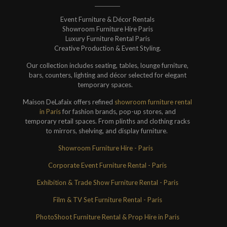
Event Furniture & Décor Rentals
Showroom Furniture Hire Paris
Luxury Furniture Rental Paris
Creative Production & Event Styling.
Our collection includes seating, tables, lounge furniture,
bars, counters, lighting and décor selected for elegant
temporary spaces.
Maison DeLafaix offers refined
showroom furniture rental
in Paris
for fashion brands, pop-up stores, and
temporary retail spaces. From plinths and clothing racks
to mirrors, shelving, and display furniture.
Showroom Furniture Hire - Paris
Corporate Event Furniture Rental - Paris
Exhibition & Trade Show Furniture Rental - Paris
Film & TV Set Furniture Rental - Paris
PhotoShoot Furniture Rental & Prop Hire in Paris