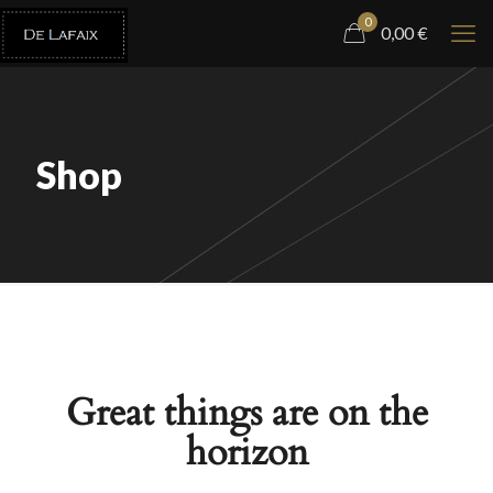
0
0,00
€
Shop
Great things are on the
horizon