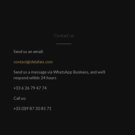
Contact us
Send us an email:
contact@delafaix.com
Send us a message via WhatsApp Business, and we'll
respond within 24 hours
+33 6 26 79 47 74
Call us:
+33 (0)9 87 30 85 71