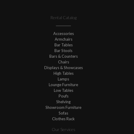
Rental Catalog
Accessories
Armchairs
Bar Tables
Bar Stools
Bars & Counters
Chairs
Displays & Showcases
High Tables
Lamps
Lounge Furniture
Low Tables
Poufs
Shelving
Showroom Furniture
Sofas
Clothes Rack
Our Services