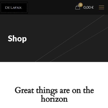
0
0,00
€
Shop
Great things are on the
horizon