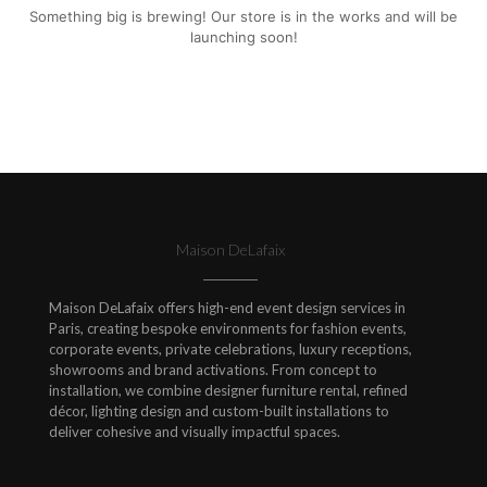
Something big is brewing! Our store is in the works and will be
launching soon!
Maison DeLafaix
Maison DeLafaix offers high-end event design services in
Paris, creating bespoke environments for fashion events,
corporate events, private celebrations, luxury receptions,
showrooms and brand activations. From concept to
installation, we combine designer furniture rental, refined
décor, lighting design and custom-built installations to
deliver cohesive and visually impactful spaces.