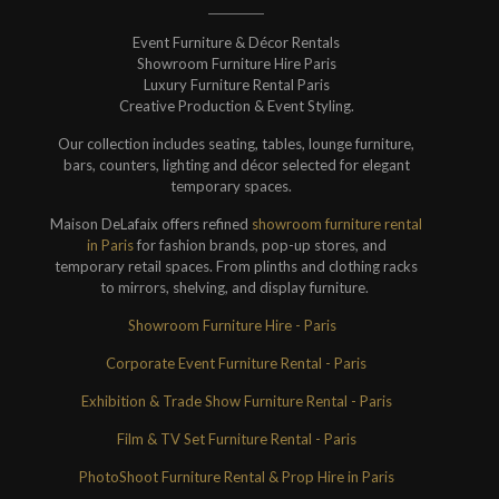
Event Furniture & Décor Rentals
Showroom Furniture Hire Paris
Luxury Furniture Rental Paris
Creative Production & Event Styling.
Our collection includes seating, tables, lounge furniture,
bars, counters, lighting and décor selected for elegant
temporary spaces.
Maison DeLafaix offers refined
showroom furniture rental
in Paris
for fashion brands, pop-up stores, and
temporary retail spaces. From plinths and clothing racks
to mirrors, shelving, and display furniture.
Showroom Furniture Hire - Paris
Corporate Event Furniture Rental - Paris
Exhibition & Trade Show Furniture Rental - Paris
Film & TV Set Furniture Rental - Paris
PhotoShoot Furniture Rental & Prop Hire in Paris