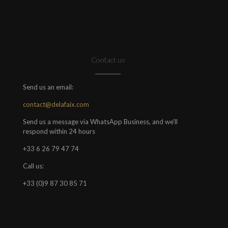
Contact us
Send us an email:
contact@delafaix.com
Send us a message via WhatsApp Business, and we'll
respond within 24 hours
+33 6 26 79 47 74
Call us:
+33 (0)9 87 30 85 71