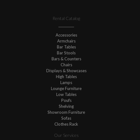
Rental Catalog
Accessories
Armchairs
Bar Tables
Bar Stools
Bars & Counters
Chairs
Displays & Showcases
High Tables
Lamps
Lounge Furniture
Low Tables
Poufs
Shelving
Showroom Furniture
Sofas
Clothes Rack
Our Services