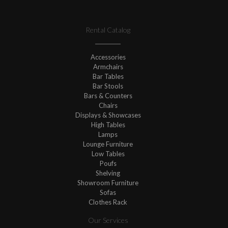
Rental Catalog
Accessories
Armchairs
Bar Tables
Bar Stools
Bars & Counters
Chairs
Displays & Showcases
High Tables
Lamps
Lounge Furniture
Low Tables
Poufs
Shelving
Showroom Furniture
Sofas
Clothes Rack
Our Services