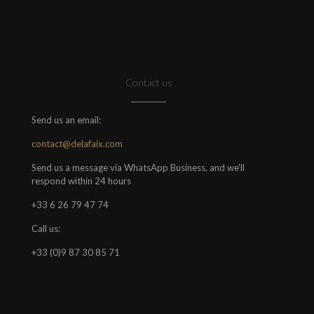
Contact us
Send us an email:
contact@delafaix.com
Send us a message via WhatsApp Business, and we'll
respond within 24 hours
+33 6 26 79 47 74
Call us:
+33 (0)9 87 30 85 71