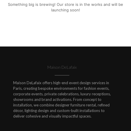
Something big is brewing! Our store is in the works and will be
launching soon!
Maison DeLafaix
Maison DeLafaix offers high-end event design services in
Paris, creating bespoke environments for fashion events,
corporate events, private celebrations, luxury receptions,
showrooms and brand activations. From concept to
installation, we combine designer furniture rental, refined
décor, lighting design and custom-built installations to
deliver cohesive and visually impactful spaces.