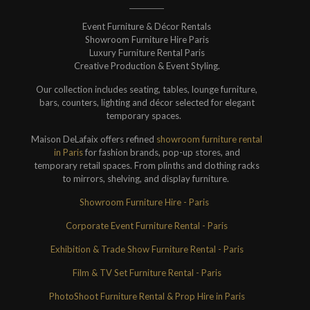
Event Furniture & Décor Rentals
Showroom Furniture Hire Paris
Luxury Furniture Rental Paris
Creative Production & Event Styling.
Our collection includes seating, tables, lounge furniture,
bars, counters, lighting and décor selected for elegant
temporary spaces.
Maison DeLafaix offers refined
showroom furniture rental
in Paris
for fashion brands, pop-up stores, and
temporary retail spaces. From plinths and clothing racks
to mirrors, shelving, and display furniture.
Showroom Furniture Hire - Paris
Corporate Event Furniture Rental - Paris
Exhibition & Trade Show Furniture Rental - Paris
Film & TV Set Furniture Rental - Paris
PhotoShoot Furniture Rental & Prop Hire in Paris