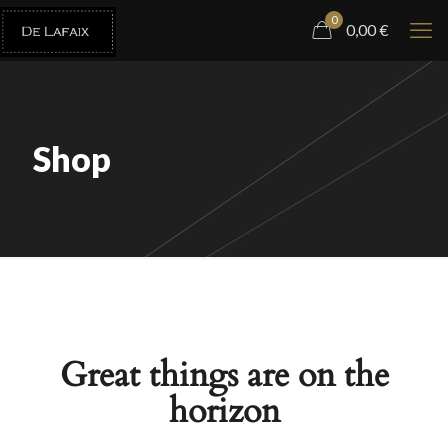
0
0,00
€
Shop
Great things are on the
horizon