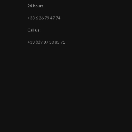
24 hours
+33 6 26 79 47 74
Call us:
+33 (0)9 87 30 85 71
s