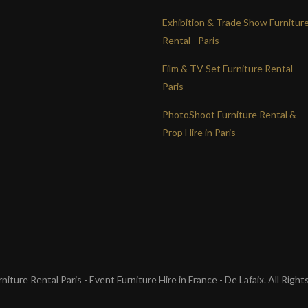
Exhibition & Trade Show Furnitur
Rental - Paris
Film & TV Set Furniture Rental -
Paris
PhotoShoot Furniture Rental &
Prop Hire in Paris
iture Rental Paris - Event Furniture Hire in France - De Lafaix. All Righ