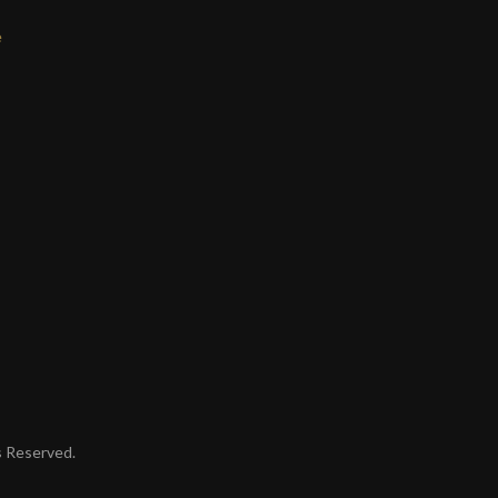
e
ts Reserved.