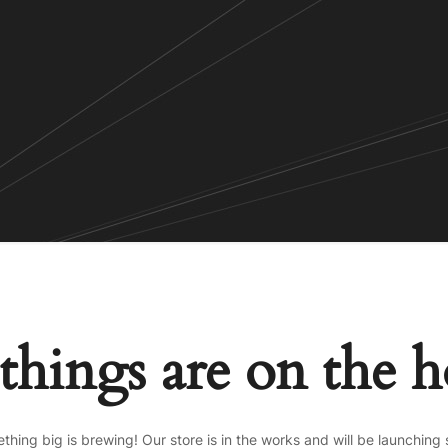
things are on the 
thing big is brewing! Our store is in the works and will be launching 