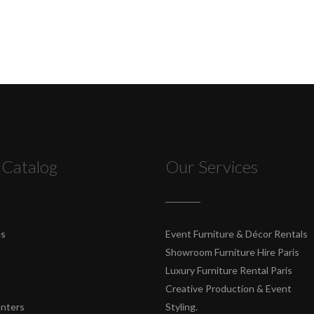
 Catalog
Our Services
es
Event Furniture & Décor Rentals
Showroom Furniture Hire Paris
Luxury Furniture Rental Paris
Creative Production & Event
unters
Styling.