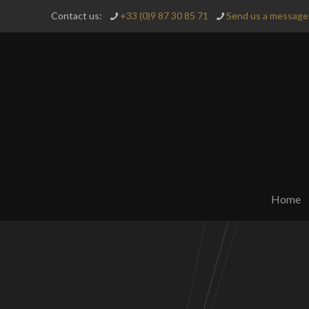
Contact us:
+33 (0)9 87 30 85 71
Send us a message 
Home