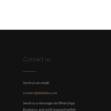
Contact us
Send us an email:
contact@delafaix.com
Send us a message via WhatsApp
Business, and we'll respond within