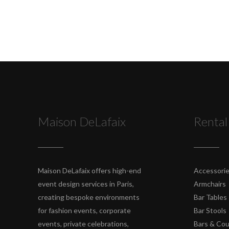
Maison DeLafaix
Rental
Maison DeLafaix offers high-end
Accessori
event design services in Paris,
Armchairs
creating bespoke environments
Bar Tables
for fashion events, corporate
Bar Stools
events, private celebrations,
Bars & Co