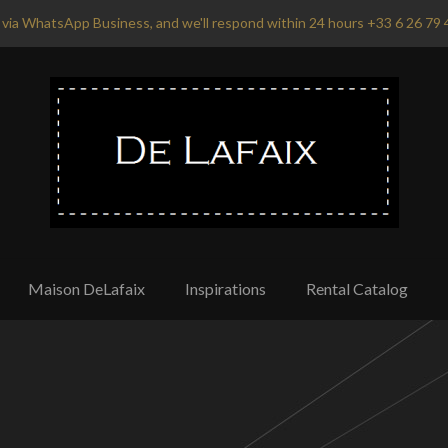
via WhatsApp Business, and we'll respond within 24 hours +33 6 26 79 
Maison DeLafaix
Inspirations
Rental Catalog