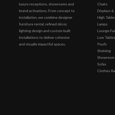
luxury receptions, showrooms and
Chairs
brand activations. From concept to
Displays 
installation, we combine designer
High Table
furniture rental, refined décor,
Lamps
lighting design and custom-built
Lounge Fur
installations to deliver cohesive
Low Table
and visually impactful spaces.
Poufs
Shelving
Showroom 
Sofas
Clothes R