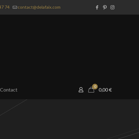
47 74
contact@delafaix.com
0
Contact
0,00
€