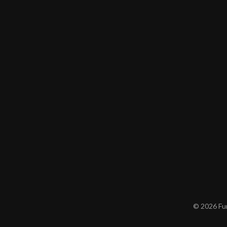
© 2026 Furn