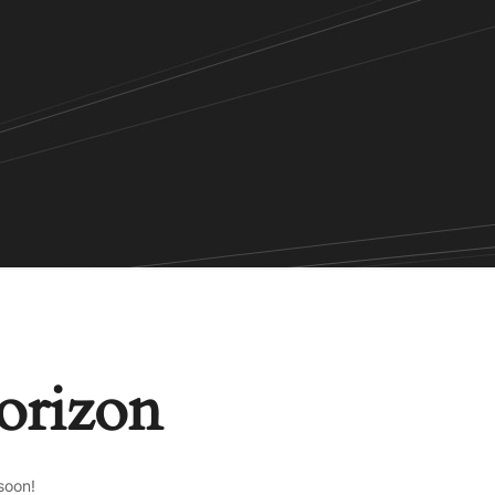
horizon
soon!