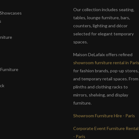
Our collection includes seating,
& Showcases
tables, lounge furniture, bars,
s
counters, lighting and décor
selected for elegant temporary
niture
spaces.
s
Maison DeLafaix offers refined
showroom furniture rental in Pari
Furniture
for fashion brands, pop-up stores,
and temporary retail spaces. From
ack
plinths and clothing racks to
mirrors, shelving, and display
furniture.
Showroom Furniture Hire - Paris
Corporate Event Furniture Rental
- Paris