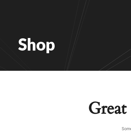
Shop
Great 
Some