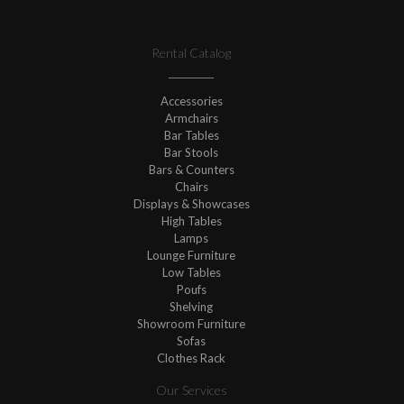
Rental Catalog
Accessories
Armchairs
Bar Tables
Bar Stools
Bars & Counters
Chairs
Displays & Showcases
High Tables
Lamps
Lounge Furniture
Low Tables
Poufs
Shelving
Showroom Furniture
Sofas
Clothes Rack
Our Services