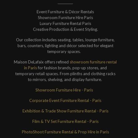
Event Furniture & Décor Rentals
Showroom Furniture Hire Paris
Luxury Furniture Rental Paris
Creative Production & Event Styling.
Our collection includes seating, tables, lounge furniture,
bars, counters, lighting and décor selected for elegant
temporary spaces.
Maison DeLafaix offers refined
showroom furniture rental
in Paris
for fashion brands, pop-up stores, and
temporary retail spaces. From plinths and clothing racks
to mirrors, shelving, and display furniture.
Showroom Furniture Hire - Paris
Corporate Event Furniture Rental - Paris
Exhibition & Trade Show Furniture Rental - Paris
Film & TV Set Furniture Rental - Paris
PhotoShoot Furniture Rental & Prop Hire in Paris