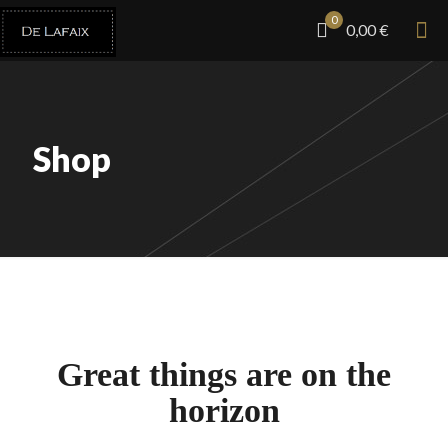
0
0,00 €
Shop
Great things are on the
horizon