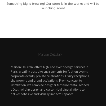
Something big is brewing! Our store is in the works and will be
launching soon!
Maison DeLafaix
Maison DeLafaix offers high-end event design services in
Paris, creating bespoke environments for fashion events,
corporate events, private celebrations, luxury receptions,
showrooms and brand activations. From concept to
installation, we combine designer furniture rental, refined
décor, lighting design and custom-built installations to
deliver cohesive and visually impactful spaces.