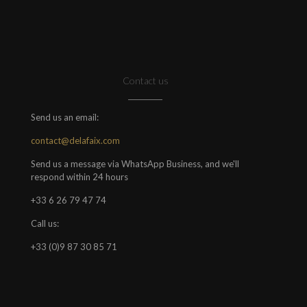
Contact us
Send us an email:
contact@delafaix.com
Send us a message via WhatsApp Business, and we'll
respond within 24 hours
+33 6 26 79 47 74
Call us:
+33 (0)9 87 30 85 71