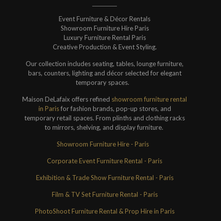
Event Furniture & Décor Rentals
Showroom Furniture Hire Paris
Luxury Furniture Rental Paris
Creative Production & Event Styling.
Our collection includes seating, tables, lounge furniture,
bars, counters, lighting and décor selected for elegant
temporary spaces.
Maison DeLafaix offers refined
showroom furniture rental
in Paris
for fashion brands, pop-up stores, and
temporary retail spaces. From plinths and clothing racks
to mirrors, shelving, and display furniture.
Showroom Furniture Hire - Paris
Corporate Event Furniture Rental - Paris
Exhibition & Trade Show Furniture Rental - Paris
Film & TV Set Furniture Rental - Paris
PhotoShoot Furniture Rental & Prop Hire in Paris