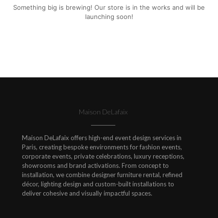
Something big is brewing! Our store is in the works and will be
launching soon!
Maison DeLafaix
Maison DeLafaix offers high-end event design services in
Paris, creating bespoke environments for fashion events,
corporate events, private celebrations, luxury receptions,
showrooms and brand activations. From concept to
installation, we combine designer furniture rental, refined
décor, lighting design and custom-built installations to
deliver cohesive and visually impactful spaces.