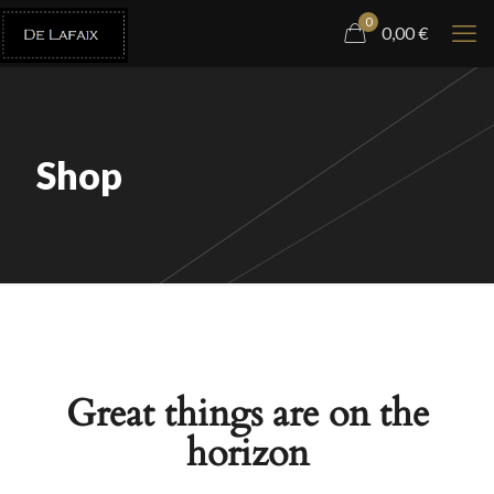
0
0,00
€
Shop
Great things are on the
horizon