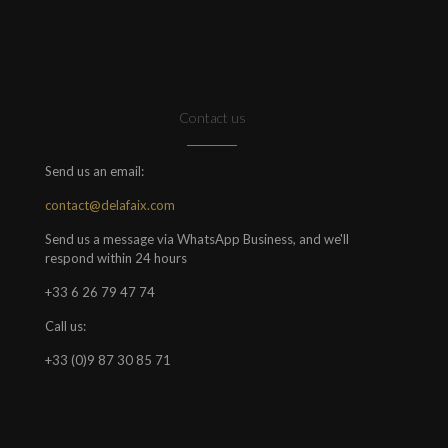
Contact us
Send us an email:
contact@delafaix.com
Send us a message via WhatsApp Business, and we'll
respond within 24 hours
+33 6 26 79 47 74
Call us:
+33 (0)9 87 30 85 71