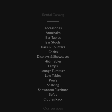
Rental Catalog
Accessories
Armchairs
Bar Tables
Bar Stools
Bars & Counters
Chairs
Displays & Showcases
High Tables
Lamps
Lounge Furniture
Low Tables
Poufs
Shelving
Showroom Furniture
Sofas
Clothes Rack
Our Services