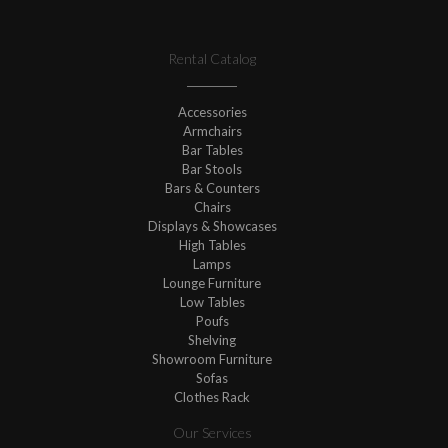
Rental Catalog
Accessories
Armchairs
Bar Tables
Bar Stools
Bars & Counters
Chairs
Displays & Showcases
High Tables
Lamps
Lounge Furniture
Low Tables
Poufs
Shelving
Showroom Furniture
Sofas
Clothes Rack
Our Services