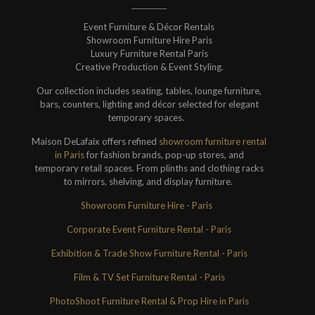
Event Furniture & Décor Rentals
Showroom Furniture Hire Paris
Luxury Furniture Rental Paris
Creative Production & Event Styling.
Our collection includes seating, tables, lounge furniture,
bars, counters, lighting and décor selected for elegant
temporary spaces.
Maison DeLafaix offers refined
showroom furniture rental
in Paris
for fashion brands, pop-up stores, and
temporary retail spaces. From plinths and clothing racks
to mirrors, shelving, and display furniture.
Showroom Furniture Hire - Paris
Corporate Event Furniture Rental - Paris
Exhibition & Trade Show Furniture Rental - Paris
Film & TV Set Furniture Rental - Paris
PhotoShoot Furniture Rental & Prop Hire in Paris