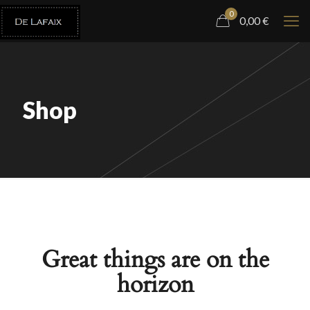
0
0,00
€
Shop
Great things are on the
horizon