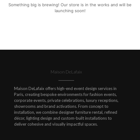
Something big is brewing! Our store is in the works and will be
launching soon!
Maison DeLafaix
Maison DeLafaix offers high-end event design services in
Paris, creating bespoke environments for fashion events,
corporate events, private celebrations, luxury receptions,
showrooms and brand activations. From concept to
installation, we combine designer furniture rental, refined
décor, lighting design and custom-built installations to
deliver cohesive and visually impactful spaces.