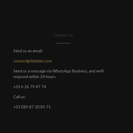
Contact us
Send us an email:
contact@delafaix.com
Send us a message via WhatsApp Business, and we'll
respond within 24 hours
+33 6 26 79 47 74
Call us:
+33 (0)9 87 30 85 71