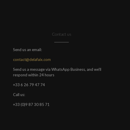
Contact us
Send us an email:
contact@delafaix.com
Send us a message via WhatsApp Business, and we'll
respond within 24 hours
+33 6 26 79 47 74
Call us:
+33 (0)9 87 30 85 71