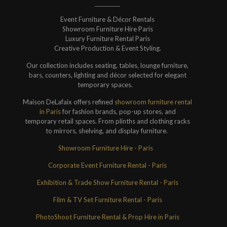
Event Furniture & Décor Rentals
Showroom Furniture Hire Paris
Luxury Furniture Rental Paris
Creative Production & Event Styling.
Our collection includes seating, tables, lounge furniture,
bars, counters, lighting and décor selected for elegant
temporary spaces.
Maison DeLafaix offers refined
showroom furniture rental
in Paris
for fashion brands, pop-up stores, and
temporary retail spaces. From plinths and clothing racks
to mirrors, shelving, and display furniture.
Showroom Furniture Hire - Paris
Corporate Event Furniture Rental - Paris
Exhibition & Trade Show Furniture Rental - Paris
Film & TV Set Furniture Rental - Paris
PhotoShoot Furniture Rental & Prop Hire in Paris