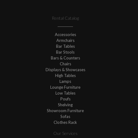
Rental Catalog
Accessories
Armchairs
Bar Tables
Bar Stools
Bars & Counters
Chairs
Displays & Showcases
High Tables
Lamps
Lounge Furniture
Low Tables
Poufs
Shelving
Showroom Furniture
Sofas
Clothes Rack
Our Services