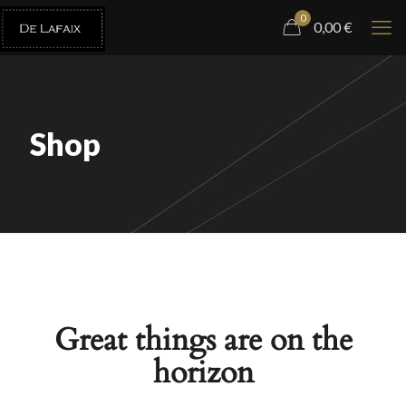
0
0,00
€
Shop
Great things are on the
horizon