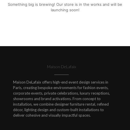
Something big is brewing! Our store is in the works and will be
launching soon!
Maison DeLafaix
Maison DeLafaix offers high-end event design services in
Paris, creating bespoke environments for fashion events,
corporate events, private celebrations, luxury receptions,
showrooms and brand activations. From concept to
installation, we combine designer furniture rental, refined
décor, lighting design and custom-built installations to
deliver cohesive and visually impactful spaces.