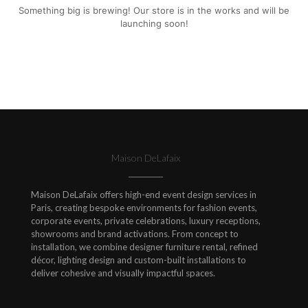
Something big is brewing! Our store is in the works and will be
launching soon!
Maison DeLafaix
Maison DeLafaix offers high-end event design services in
Paris, creating bespoke environments for fashion events,
corporate events, private celebrations, luxury receptions,
showrooms and brand activations. From concept to
installation, we combine designer furniture rental, refined
décor, lighting design and custom-built installations to
deliver cohesive and visually impactful spaces.