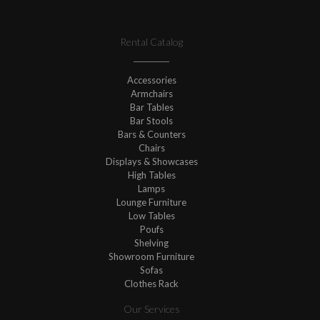
Rental Catalog
Accessories
Armchairs
Bar Tables
Bar Stools
Bars & Counters
Chairs
Displays & Showcases
High Tables
Lamps
Lounge Furniture
Low Tables
Poufs
Shelving
Showroom Furniture
Sofas
Clothes Rack
Our Services