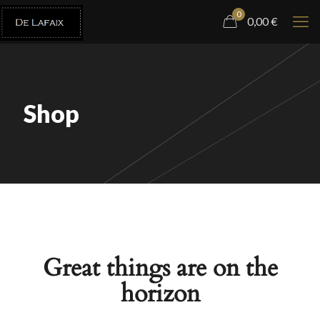
0
0,00
€
Shop
Great things are on the
horizon