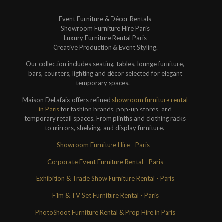
Event Furniture & Décor Rentals
Showroom Furniture Hire Paris
Luxury Furniture Rental Paris
Creative Production & Event Styling.
Our collection includes seating, tables, lounge furniture,
bars, counters, lighting and décor selected for elegant
temporary spaces.
Maison DeLafaix offers refined
showroom furniture rental
in Paris
for fashion brands, pop-up stores, and
temporary retail spaces. From plinths and clothing racks
to mirrors, shelving, and display furniture.
Showroom Furniture Hire - Paris
Corporate Event Furniture Rental - Paris
Exhibition & Trade Show Furniture Rental - Paris
Film & TV Set Furniture Rental - Paris
PhotoShoot Furniture Rental & Prop Hire in Paris