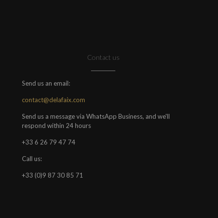
Contact us
Send us an email:
contact@delafaix.com
Send us a message via WhatsApp Business, and we'll
respond within 24 hours
+33 6 26 79 47 74
Call us:
+33 (0)9 87 30 85 71