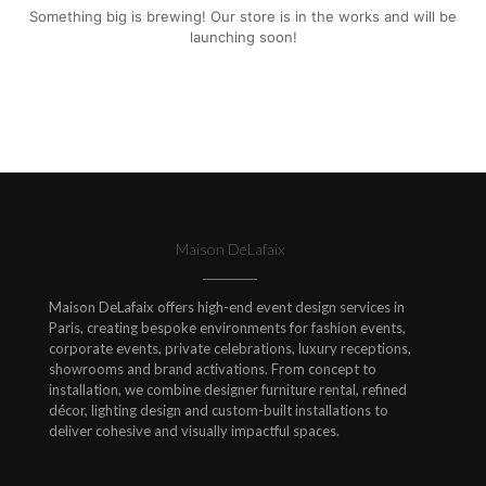
Something big is brewing! Our store is in the works and will be
launching soon!
Maison DeLafaix
Maison DeLafaix offers high-end event design services in
Paris, creating bespoke environments for fashion events,
corporate events, private celebrations, luxury receptions,
showrooms and brand activations. From concept to
installation, we combine designer furniture rental, refined
décor, lighting design and custom-built installations to
deliver cohesive and visually impactful spaces.