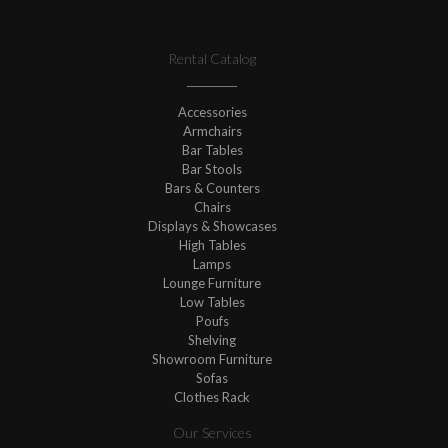
Rental Catalog
Accessories
Armchairs
Bar Tables
Bar Stools
Bars & Counters
Chairs
Displays & Showcases
High Tables
Lamps
Lounge Furniture
Low Tables
Poufs
Shelving
Showroom Furniture
Sofas
Clothes Rack
Our Services