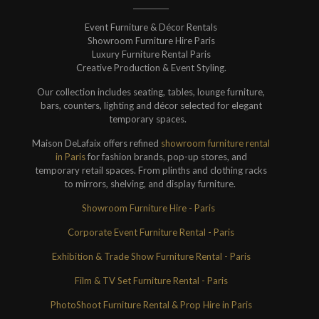
Event Furniture & Décor Rentals
Showroom Furniture Hire Paris
Luxury Furniture Rental Paris
Creative Production & Event Styling.
Our collection includes seating, tables, lounge furniture,
bars, counters, lighting and décor selected for elegant
temporary spaces.
Maison DeLafaix offers refined
showroom furniture rental
in Paris
for fashion brands, pop-up stores, and
temporary retail spaces. From plinths and clothing racks
to mirrors, shelving, and display furniture.
Showroom Furniture Hire - Paris
Corporate Event Furniture Rental - Paris
Exhibition & Trade Show Furniture Rental - Paris
Film & TV Set Furniture Rental - Paris
PhotoShoot Furniture Rental & Prop Hire in Paris