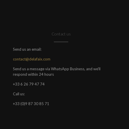
Contact us
Send us an email:
contact@delafaix.com
Send us a message via WhatsApp Business, and we'll
respond within 24 hours
+33 6 26 79 47 74
Call us:
+33 (0)9 87 30 85 71