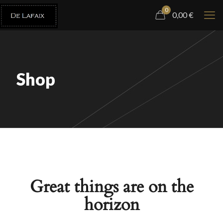
0
0,00
€
Shop
Great things are on the
horizon