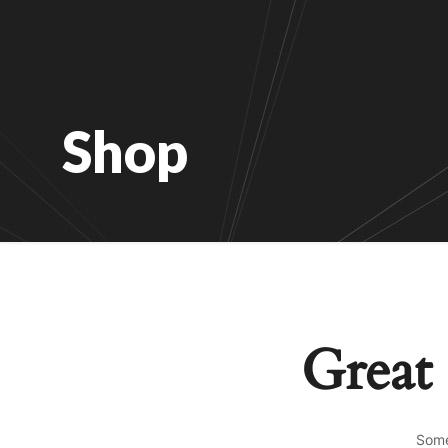
Shop
Great 
Some