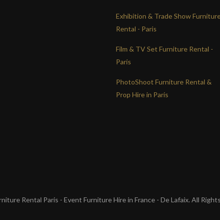
Exhibition & Trade Show Furnitur
Rental - Paris
Film & TV Set Furniture Rental -
Paris
PhotoShoot Furniture Rental &
Prop Hire in Paris
iture Rental Paris - Event Furniture Hire in France - De Lafaix. All Righ