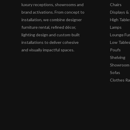
luxury receptions, showrooms and
Chairs
brand activations. From concept to
Displays 
installation, we combine designer
High Table
furniture rental, refined décor,
Lamps
lighting design and custom-built
Lounge Fur
installations to deliver cohesive
Low Table
and visually impactful spaces.
Poufs
Shelving
Showroom 
Sofas
Clothes R