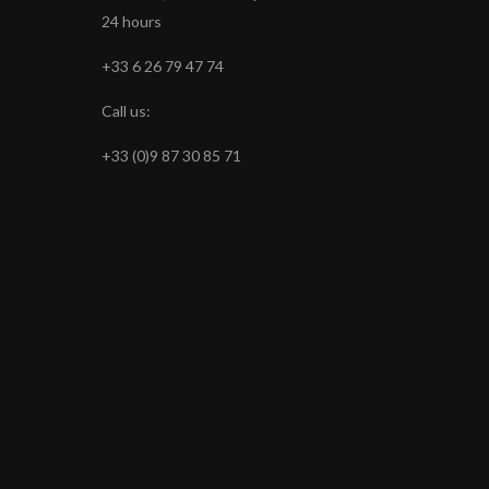
24 hours
+33 6 26 79 47 74
Call us:
+33 (0)9 87 30 85 71
s