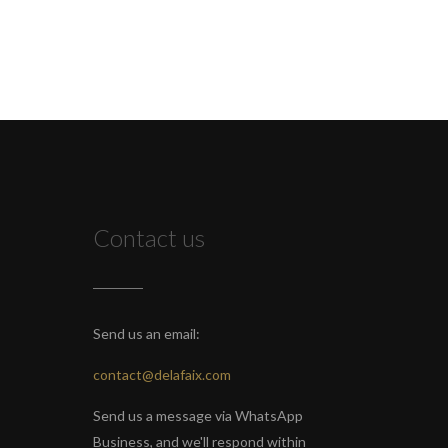
Contact us
Send us an email:
contact@delafaix.com
Send us a message via WhatsApp
Business, and we'll respond within