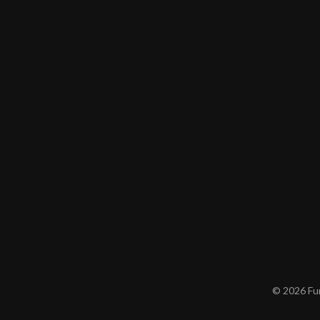
© 2026 Furn