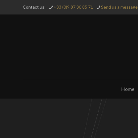
Contact us:
+33 (0)9 87 30 85 71
Send us a message 
Home