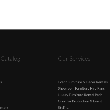
 Catalog
Our Services
es
Event Furniture & Décor Rentals
Showroom Furniture Hire Paris
Luxury Furniture Rental Paris
Creative Production & Event
unters
Styling.