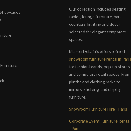
Our collection includes seating,
& Showcases
tables, lounge furniture, bars,
s
counters, lighting and décor
selected for elegant temporary
niture
spaces.
s
Maison DeLafaix offers refined
showroom furniture rental in Pari
Furniture
for fashion brands, pop-up stores,
and temporary retail spaces. From
ack
plinths and clothing racks to
mirrors, shelving, and display
furniture.
Showroom Furniture Hire - Paris
Corporate Event Furniture Rental
- Paris