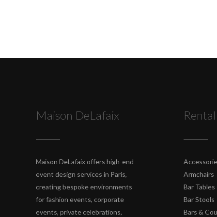
Maison DeLafaix
Rental
Maison DeLafaix offers high-end
Accessori
event design services in Paris,
Armchairs
creating bespoke environments
Bar Tables
for fashion events, corporate
Bar Stools
events, private celebrations,
Bars & Co