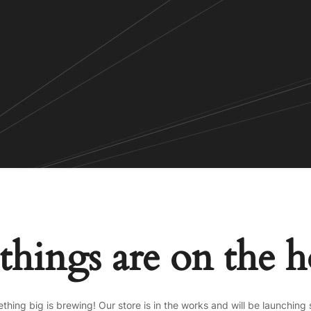
things are on the 
thing big is brewing! Our store is in the works and will be launching 