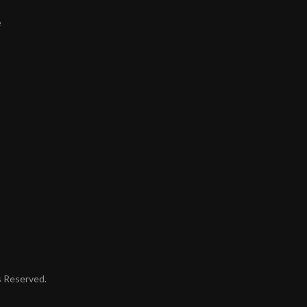
e
ts Reserved.