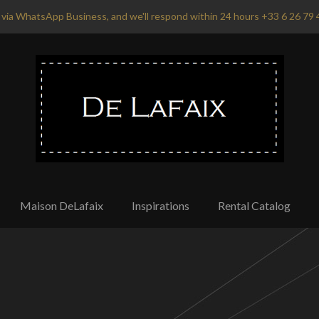
via WhatsApp Business, and we'll respond within 24 hours +33 6 26 79 
Maison DeLafaix
Inspirations
Rental Catalog