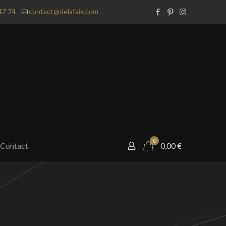
47 74
contact@delafaix.com
0
Contact
0,00
€