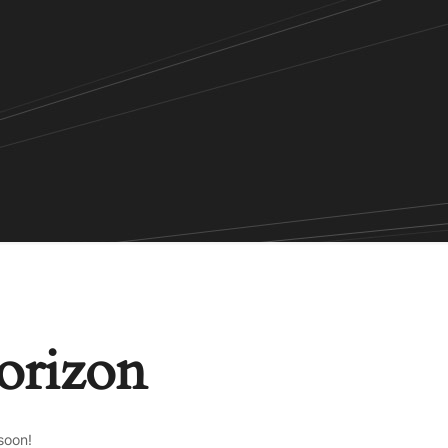
horizon
soon!