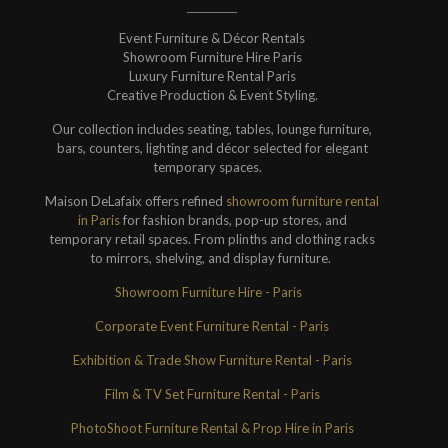
Event Furniture & Décor Rentals
Showroom Furniture Hire Paris
Luxury Furniture Rental Paris
Creative Production & Event Styling.
Our collection includes seating, tables, lounge furniture,
bars, counters, lighting and décor selected for elegant
temporary spaces.
Maison DeLafaix offers refined
showroom furniture rental
in Paris
for fashion brands, pop-up stores, and
temporary retail spaces. From plinths and clothing racks
to mirrors, shelving, and display furniture.
Showroom Furniture Hire - Paris
Corporate Event Furniture Rental - Paris
Exhibition & Trade Show Furniture Rental - Paris
Film & TV Set Furniture Rental - Paris
PhotoShoot Furniture Rental & Prop Hire in Paris