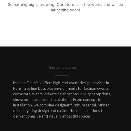
Something big is brewing! Our store is in the works and will be
launching soon!
Maison DeLafaix
Maison DeLafaix offers high-end event design services in
Paris, creating bespoke environments for fashion events,
corporate events, private celebrations, luxury receptions,
showrooms and brand activations. From concept to
installation, we combine designer furniture rental, refined
décor, lighting design and custom-built installations to
deliver cohesive and visually impactful spaces.