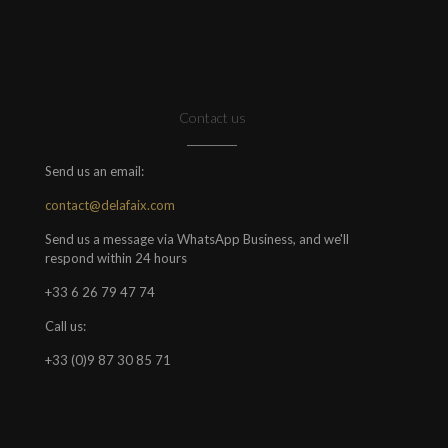
Contact us
Send us an email:
contact@delafaix.com
Send us a message via WhatsApp Business, and we'll
respond within 24 hours
+33 6 26 79 47 74
Call us:
+33 (0)9 87 30 85 71