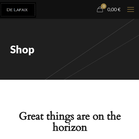
0
0,00
€
Shop
Great things are on the
horizon