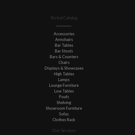
Rental Catalog
Accessories
Armchairs
Bar Tables
Bar Stools
Bars & Counters
Chairs
Displays & Showcases
High Tables
Lamps
Lounge Furniture
Low Tables
Poufs
Shelving
Showroom Furniture
Sofas
Clothes Rack
Our Services