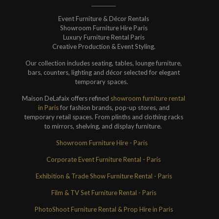
Event Furniture & Décor Rentals
Showroom Furniture Hire Paris
Luxury Furniture Rental Paris
Creative Production & Event Styling.
Our collection includes seating, tables, lounge furniture,
bars, counters, lighting and décor selected for elegant
temporary spaces.
Maison DeLafaix offers refined
showroom furniture rental
in Paris
for fashion brands, pop-up stores, and
temporary retail spaces. From plinths and clothing racks
to mirrors, shelving, and display furniture.
Showroom Furniture Hire - Paris
Corporate Event Furniture Rental - Paris
Exhibition & Trade Show Furniture Rental - Paris
Film & TV Set Furniture Rental - Paris
PhotoShoot Furniture Rental & Prop Hire in Paris