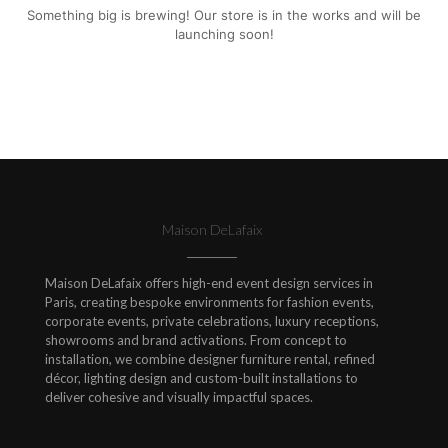
Something big is brewing! Our store is in the works and will be
launching soon!
Maison DeLafaix
Maison DeLafaix offers high-end event design services in
Paris, creating bespoke environments for fashion events,
corporate events, private celebrations, luxury receptions,
showrooms and brand activations. From concept to
installation, we combine designer furniture rental, refined
décor, lighting design and custom-built installations to
deliver cohesive and visually impactful spaces.