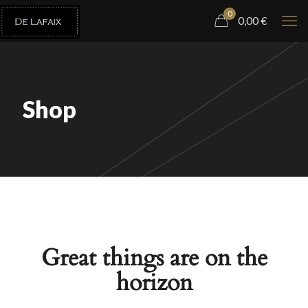
0
0,00
€
Shop
Great things are on the
horizon