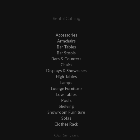
Rental Catalog
Accessories
Armchairs
Bar Tables
Bar Stools
Bars & Counters
Chairs
Displays & Showcases
High Tables
Lamps
Lounge Furniture
Low Tables
Poufs
Shelving
Showroom Furniture
Sofas
Clothes Rack
Our Services