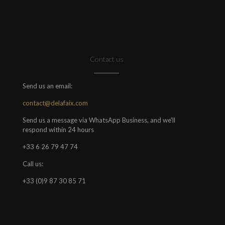
Contact us
Send us an email:
contact@delafaix.com
Send us a message via WhatsApp Business, and we'll
respond within 24 hours
+33 6 26 79 47 74
Call us:
+33 (0)9 87 30 85 71