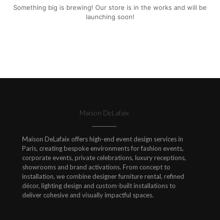
Something big is brewing! Our store is in the works and will be
launching soon!
Maison DeLafaix
Maison DeLafaix offers high-end event design services in
Paris, creating bespoke environments for fashion events,
corporate events, private celebrations, luxury receptions,
showrooms and brand activations. From concept to
installation, we combine designer furniture rental, refined
décor, lighting design and custom-built installations to
deliver cohesive and visually impactful spaces.