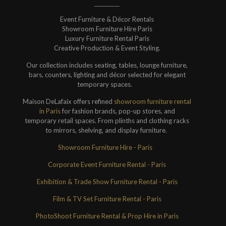
Event Furniture & Décor Rentals
Showroom Furniture Hire Paris
Luxury Furniture Rental Paris
Creative Production & Event Styling.
Our collection includes seating, tables, lounge furniture,
bars, counters, lighting and décor selected for elegant
temporary spaces.
Maison DeLafaix offers refined
showroom furniture rental
in Paris
for fashion brands, pop-up stores, and
temporary retail spaces. From plinths and clothing racks
to mirrors, shelving, and display furniture.
Showroom Furniture Hire - Paris
Corporate Event Furniture Rental - Paris
Exhibition & Trade Show Furniture Rental - Paris
Film & TV Set Furniture Rental - Paris
PhotoShoot Furniture Rental & Prop Hire in Paris