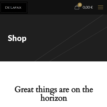
0
0,00
€
Shop
Great things are on the
horizon