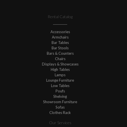
Rental Catalog
Accessories
Armchairs
Bar Tables
Bar Stools
Bars & Counters
Chairs
Displays & Showcases
High Tables
Lamps
Lounge Furniture
Low Tables
Poufs
Shelving
Showroom Furniture
Sofas
Clothes Rack
Our Services