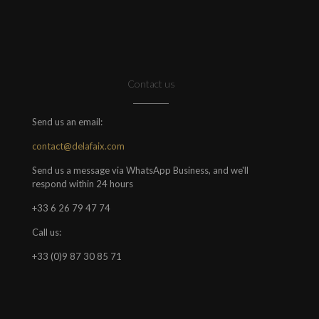
Contact us
Send us an email:
contact@delafaix.com
Send us a message via WhatsApp Business, and we'll
respond within 24 hours
+33 6 26 79 47 74
Call us:
+33 (0)9 87 30 85 71