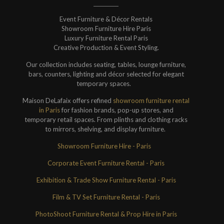
Event Furniture & Décor Rentals
Showroom Furniture Hire Paris
Luxury Furniture Rental Paris
Creative Production & Event Styling.
Our collection includes seating, tables, lounge furniture,
bars, counters, lighting and décor selected for elegant
temporary spaces.
Maison DeLafaix offers refined
showroom furniture rental
in Paris
for fashion brands, pop-up stores, and
temporary retail spaces. From plinths and clothing racks
to mirrors, shelving, and display furniture.
Showroom Furniture Hire - Paris
Corporate Event Furniture Rental - Paris
Exhibition & Trade Show Furniture Rental - Paris
Film & TV Set Furniture Rental - Paris
PhotoShoot Furniture Rental & Prop Hire in Paris