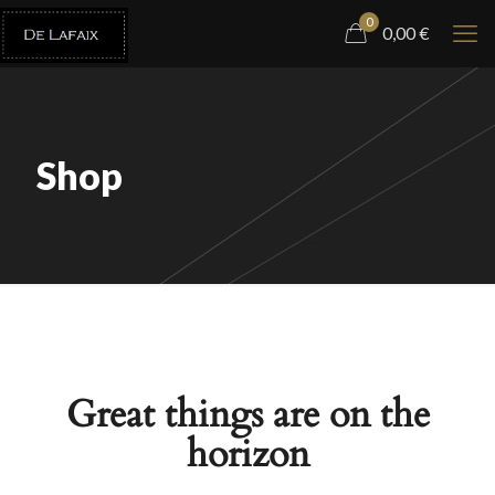
0
0,00
€
Shop
Great things are on the
horizon