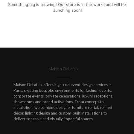
Something big is brewing! Our store is in the works and will be
launching soon!
Maison DeLafaix
Maison DeLafaix offers high-end event design services in
Paris, creating bespoke environments for fashion events,
corporate events, private celebrations, luxury receptions,
showrooms and brand activations. From concept to
installation, we combine designer furniture rental, refined
décor, lighting design and custom-built installations to
deliver cohesive and visually impactful spaces.