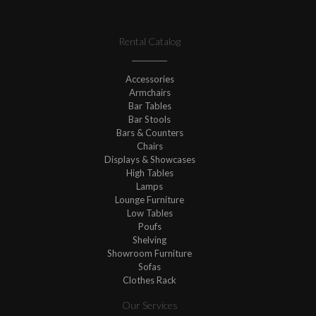
Rental Catalog
Accessories
Armchairs
Bar Tables
Bar Stools
Bars & Counters
Chairs
Displays & Showcases
High Tables
Lamps
Lounge Furniture
Low Tables
Poufs
Shelving
Showroom Furniture
Sofas
Clothes Rack
Our Services