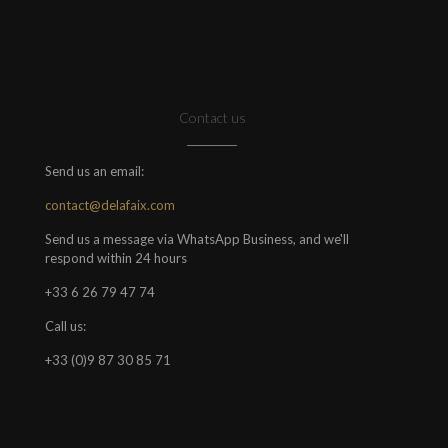
Contact us
Send us an email:
contact@delafaix.com
Send us a message via WhatsApp Business, and we'll
respond within 24 hours
+33 6 26 79 47 74
Call us:
+33 (0)9 87 30 85 71