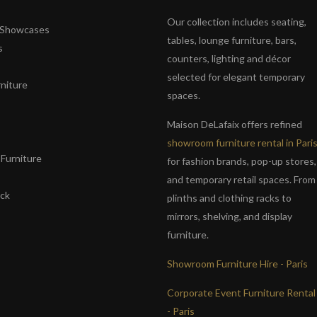
Our collection includes seating,
& Showcases
tables, lounge furniture, bars,
s
counters, lighting and décor
selected for elegant temporary
niture
spaces.
s
Maison DeLafaix offers refined
showroom furniture rental in Pari
Furniture
for fashion brands, pop-up stores,
and temporary retail spaces. From
ack
plinths and clothing racks to
mirrors, shelving, and display
furniture.
Showroom Furniture Hire - Paris
Corporate Event Furniture Rental
- Paris