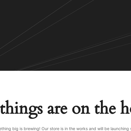
things are on the 
thing big is brewing! Our store is in the works and will be launching 