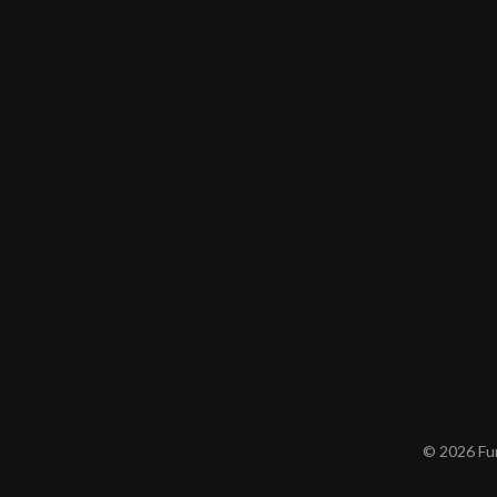
© 2026 Furn