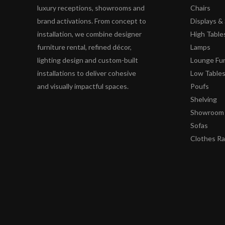
luxury receptions, showrooms and
Chairs
brand activations. From concept to
Displays 
installation, we combine designer
High Table
furniture rental, refined décor,
Lamps
lighting design and custom-built
Lounge Fur
installations to deliver cohesive
Low Table
and visually impactful spaces.
Poufs
Shelving
Showroom 
Sofas
Clothes R