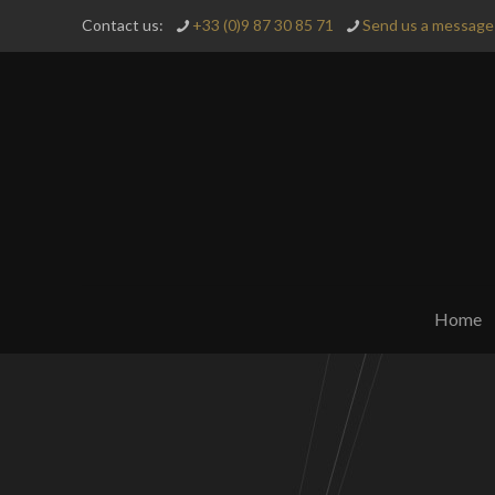
Contact us:
+33 (0)9 87 30 85 71
Send us a message 
Home