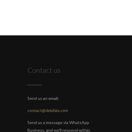
Contact us
Send us an email:
contact@delafaix.com
Send us a message via WhatsApp
Business, and we'll respond within