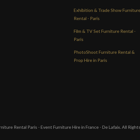
Exhibition & Trade Show Furnitur
Rental - Paris
Film & TV Set Furniture Rental -
Paris
PhotoShoot Furniture Rental &
Prop Hire in Paris
iture Rental Paris - Event Furniture Hire in France - De Lafaix. All Righ