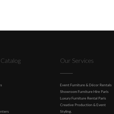
 Catalog
Our Services
es
Event Furniture & Décor Rentals
Showroom Furniture Hire Paris
Luxury Furniture Rental Paris
Creative Production & Event
unters
Styling.