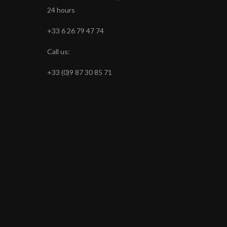
24 hours
+33 6 26 79 47 74
Call us:
+33 (0)9 87 30 85 71
s