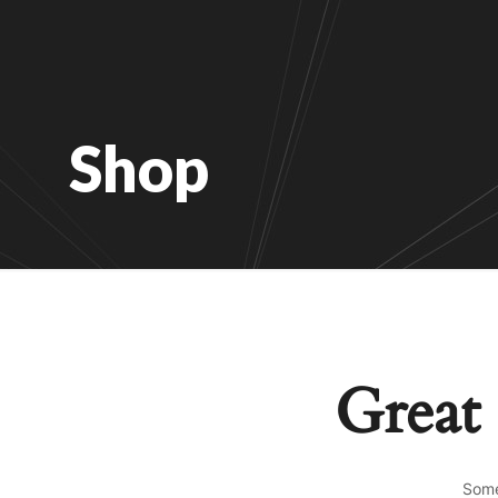
Shop
Great 
Some