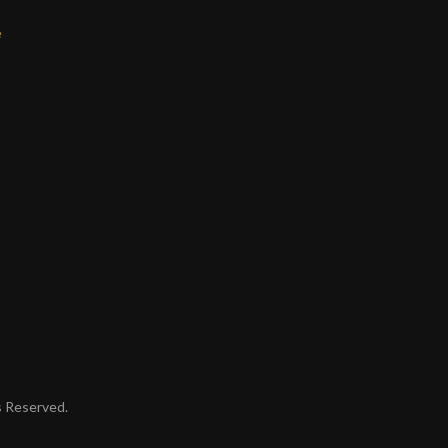
e
ts Reserved.