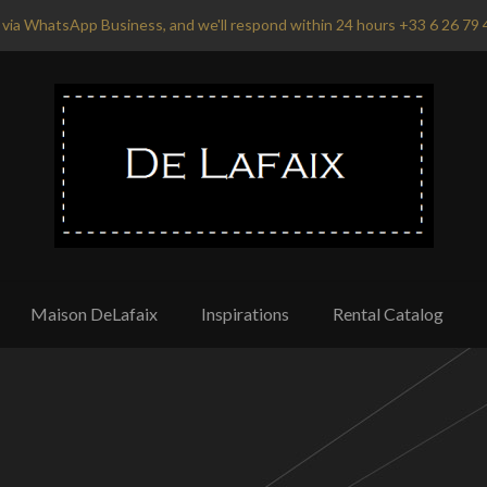
via WhatsApp Business, and we'll respond within 24 hours +33 6 26 79 
Maison DeLafaix
Inspirations
Rental Catalog