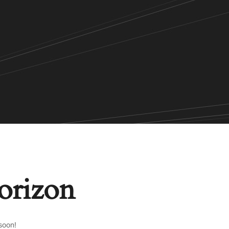
horizon
soon!