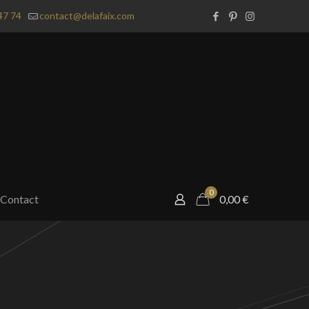
47 74
contact@delafaix.com
0
Contact
0,00
€