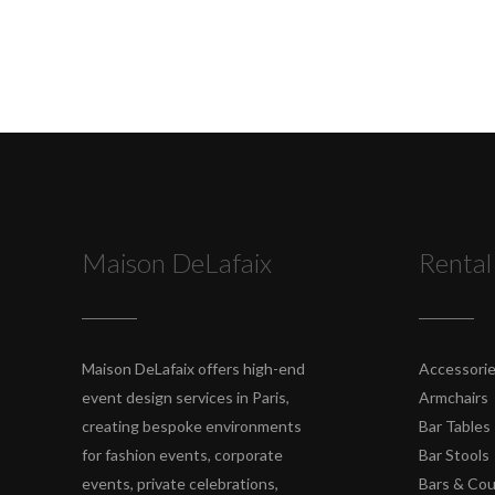
Maison DeLafaix
Rental
Maison DeLafaix offers high-end
Accessori
event design services in Paris,
Armchairs
creating bespoke environments
Bar Tables
for fashion events, corporate
Bar Stools
events, private celebrations,
Bars & Co