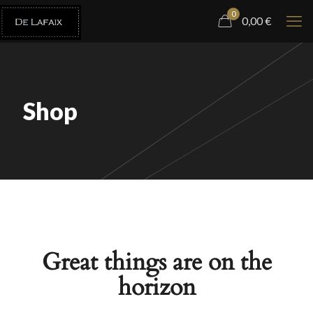
0
0,00
€
Shop
Great things are on the
horizon