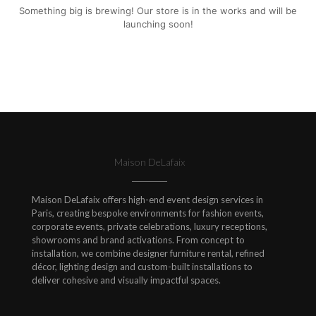
Something big is brewing! Our store is in the works and will be
launching soon!
Maison DeLafaix
Maison DeLafaix offers high-end event design services in
Paris, creating bespoke environments for fashion events,
corporate events, private celebrations, luxury receptions,
showrooms and brand activations. From concept to
installation, we combine designer furniture rental, refined
décor, lighting design and custom-built installations to
deliver cohesive and visually impactful spaces.