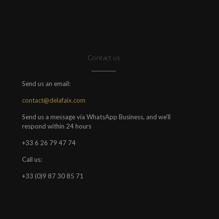
Contact us
Send us an email:
contact@delafaix.com
Send us a message via WhatsApp Business, and we'll
respond within 24 hours
+33 6 26 79 47 74
Call us:
+33 (0)9 87 30 85 71