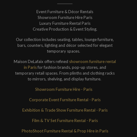
Event Furniture & Décor Rentals
Showroom Furniture Hire Paris
Luxury Furniture Rental Paris
Creative Production & Event Styling.
Our collection includes seating, tables, lounge furniture,
bars, counters, lighting and décor selected for elegant
temporary spaces.
Maison DeLafaix offers refined
showroom furniture rental
in Paris
for fashion brands, pop-up stores, and
temporary retail spaces. From plinths and clothing racks
to mirrors, shelving, and display furniture.
Showroom Furniture Hire - Paris
Corporate Event Furniture Rental - Paris
Exhibition & Trade Show Furniture Rental - Paris
Film & TV Set Furniture Rental - Paris
PhotoShoot Furniture Rental & Prop Hire in Paris