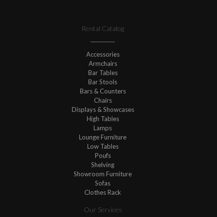
Rental Catalog
Accessories
Armchairs
Bar Tables
Bar Stools
Bars & Counters
Chairs
Displays & Showcases
High Tables
Lamps
Lounge Furniture
Low Tables
Poufs
Shelving
Showroom Furniture
Sofas
Clothes Rack
Our Services