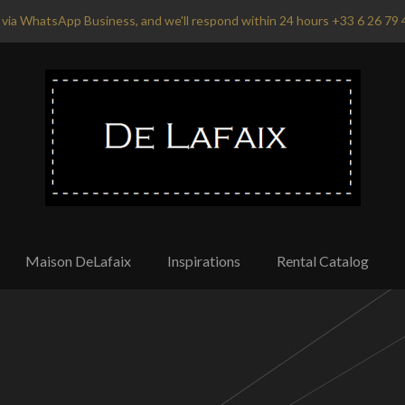
via WhatsApp Business, and we'll respond within 24 hours +33 6 26 79 
Maison DeLafaix
Inspirations
Rental Catalog