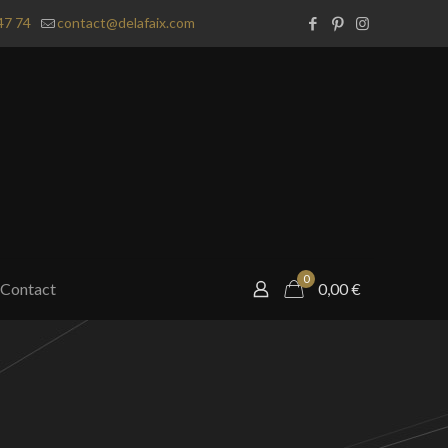
47 74
contact@delafaix.com
0
Contact
0,00
€