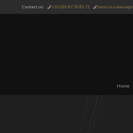
Contact us:
+33 (0)9 87 30 85 71
Send us a message 
Home