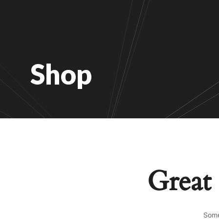
Shop
Great 
Some