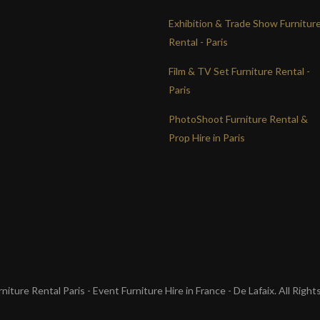
Exhibition & Trade Show Furnitur
Rental - Paris
Film & TV Set Furniture Rental -
Paris
PhotoShoot Furniture Rental &
Prop Hire in Paris
iture Rental Paris - Event Furniture Hire in France - De Lafaix. All Righ