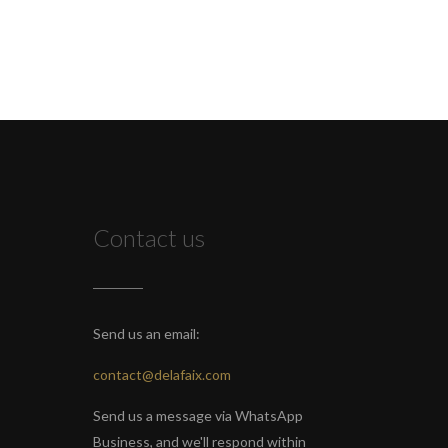
Contact us
Send us an email:
contact@delafaix.com
Send us a message via WhatsApp
Business, and we'll respond within