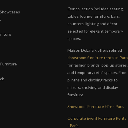
Our collection includes seating,
& Showcases
tables, lounge furniture, bars,
s
counters, lighting and décor
selected for elegant temporary
niture
spaces.
s
Maison DeLafaix offers refined
showroom furniture rental in Pari
Furniture
for fashion brands, pop-up stores,
and temporary retail spaces. From
ack
plinths and clothing racks to
mirrors, shelving, and display
furniture.
Showroom Furniture Hire - Paris
Corporate Event Furniture Rental
- Paris