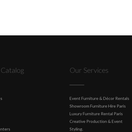
 Catalog
Our Services
es
Event Furniture & Décor Rentals
Showroom Furniture Hire Paris
Luxury Furniture Rental Paris
Creative Production & Event
unters
Styling.