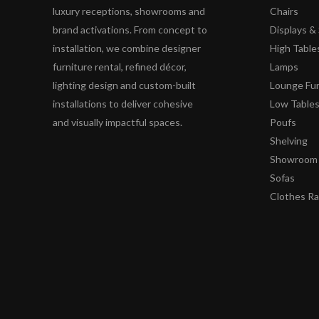
luxury receptions, showrooms and
Chairs
brand activations. From concept to
Displays 
installation, we combine designer
High Table
furniture rental, refined décor,
Lamps
lighting design and custom-built
Lounge Fur
installations to deliver cohesive
Low Table
and visually impactful spaces.
Poufs
Shelving
Showroom 
Sofas
Clothes R