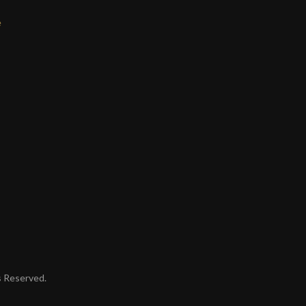
e
ts Reserved.