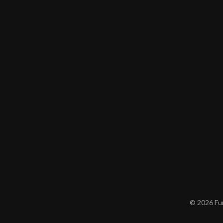
© 2026 Furn