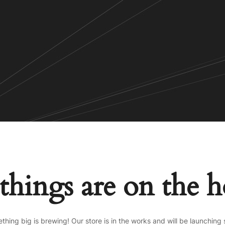
things are on the 
thing big is brewing! Our store is in the works and will be launching 