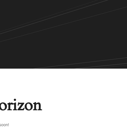
horizon
soon!