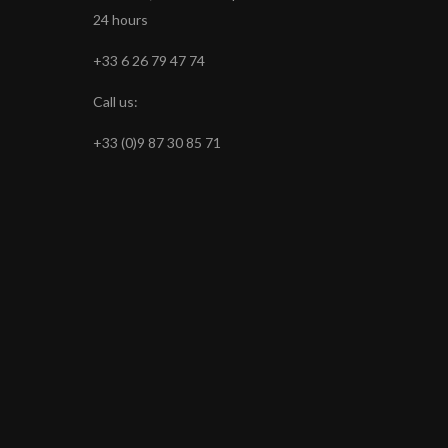
24 hours
+33 6 26 79 47 74
Call us:
+33 (0)9 87 30 85 71
s