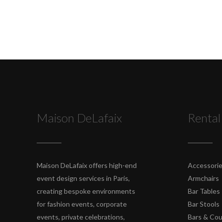
Maison DeLafaix
Rental
Maison DeLafaix offers high-end
Accessori
event design services in Paris,
Armchairs
creating bespoke environments
Bar Tables
for fashion events, corporate
Bar Stools
events, private celebrations,
Bars & Co