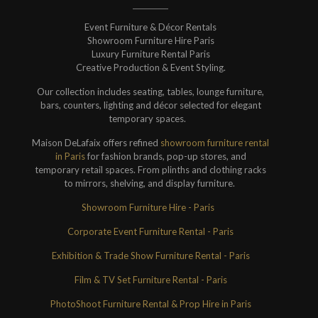
Event Furniture & Décor Rentals
Showroom Furniture Hire Paris
Luxury Furniture Rental Paris
Creative Production & Event Styling.
Our collection includes seating, tables, lounge furniture,
bars, counters, lighting and décor selected for elegant
temporary spaces.
Maison DeLafaix offers refined
showroom furniture rental
in Paris
for fashion brands, pop-up stores, and
temporary retail spaces. From plinths and clothing racks
to mirrors, shelving, and display furniture.
Showroom Furniture Hire - Paris
Corporate Event Furniture Rental - Paris
Exhibition & Trade Show Furniture Rental - Paris
Film & TV Set Furniture Rental - Paris
PhotoShoot Furniture Rental & Prop Hire in Paris