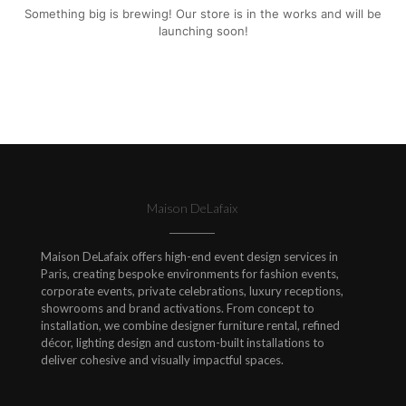
Something big is brewing! Our store is in the works and will be
launching soon!
Maison DeLafaix
Maison DeLafaix offers high-end event design services in
Paris, creating bespoke environments for fashion events,
corporate events, private celebrations, luxury receptions,
showrooms and brand activations. From concept to
installation, we combine designer furniture rental, refined
décor, lighting design and custom-built installations to
deliver cohesive and visually impactful spaces.