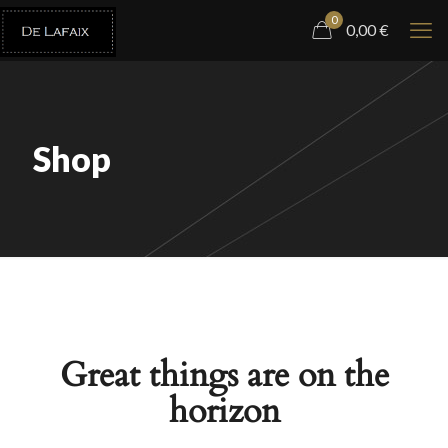
0
0,00
€
Shop
Great things are on the
horizon