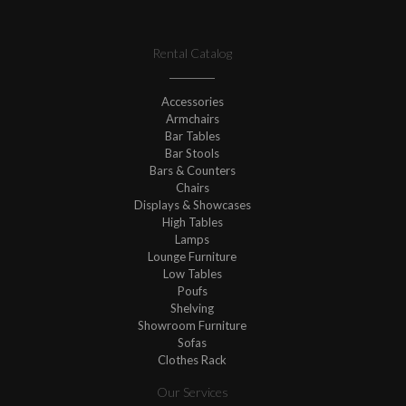
Rental Catalog
Accessories
Armchairs
Bar Tables
Bar Stools
Bars & Counters
Chairs
Displays & Showcases
High Tables
Lamps
Lounge Furniture
Low Tables
Poufs
Shelving
Showroom Furniture
Sofas
Clothes Rack
Our Services