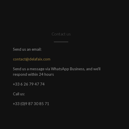
Contact us
Send us an email:
contact@delafaix.com
Send us a message via WhatsApp Business, and we'll
respond within 24 hours
+33 6 26 79 47 74
Call us:
+33 (0)9 87 30 85 71