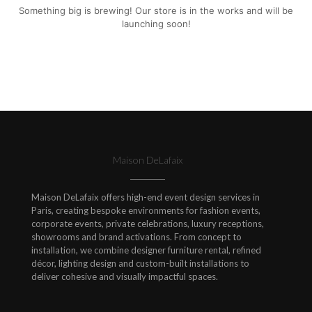
Something big is brewing! Our store is in the works and will be
launching soon!
Maison DeLafaix
Maison DeLafaix offers high-end event design services in
Paris, creating bespoke environments for fashion events,
corporate events, private celebrations, luxury receptions,
showrooms and brand activations. From concept to
installation, we combine designer furniture rental, refined
décor, lighting design and custom-built installations to
deliver cohesive and visually impactful spaces.