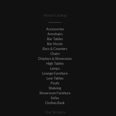
Rental Catalog
Accessories
Armchairs
Bar Tables
Bar Stools
Bars & Counters
Chairs
Displays & Showcases
High Tables
Lamps
Lounge Furniture
Low Tables
Poufs
Shelving
Showroom Furniture
Sofas
Clothes Rack
Our Services