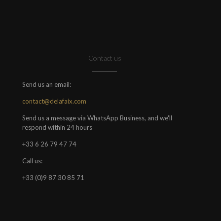
Contact us
Send us an email:
contact@delafaix.com
Send us a message via WhatsApp Business, and we'll
respond within 24 hours
+33 6 26 79 47 74
Call us:
+33 (0)9 87 30 85 71