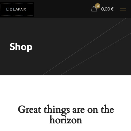
0
0,00
€
Shop
Great things are on the
horizon