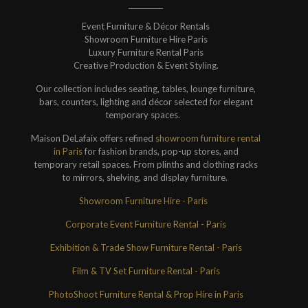
Event Furniture & Décor Rentals
Showroom Furniture Hire Paris
Luxury Furniture Rental Paris
Creative Production & Event Styling.
Our collection includes seating, tables, lounge furniture,
bars, counters, lighting and décor selected for elegant
temporary spaces.
Maison DeLafaix offers refined
showroom furniture rental
in Paris
for fashion brands, pop-up stores, and
temporary retail spaces. From plinths and clothing racks
to mirrors, shelving, and display furniture.
Showroom Furniture Hire - Paris
Corporate Event Furniture Rental - Paris
Exhibition & Trade Show Furniture Rental - Paris
Film & TV Set Furniture Rental - Paris
PhotoShoot Furniture Rental & Prop Hire in Paris