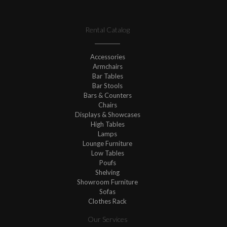
Rental Catalog
Accessories
Armchairs
Bar Tables
Bar Stools
Bars & Counters
Chairs
Displays & Showcases
High Tables
Lamps
Lounge Furniture
Low Tables
Poufs
Shelving
Showroom Furniture
Sofas
Clothes Rack
Our Services