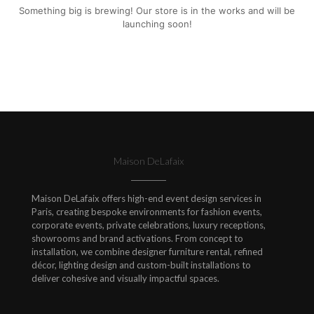
Something big is brewing! Our store is in the works and will be
launching soon!
Maison DeLafaix
Maison DeLafaix offers high-end event design services in
Paris, creating bespoke environments for fashion events,
corporate events, private celebrations, luxury receptions,
showrooms and brand activations. From concept to
installation, we combine designer furniture rental, refined
décor, lighting design and custom-built installations to
deliver cohesive and visually impactful spaces.