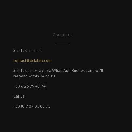
Contact us
Send us an email:
contact@delafaix.com
Send us a message via WhatsApp Business, and we'll
respond within 24 hours
+33 6 26 79 47 74
Call us:
+33 (0)9 87 30 85 71