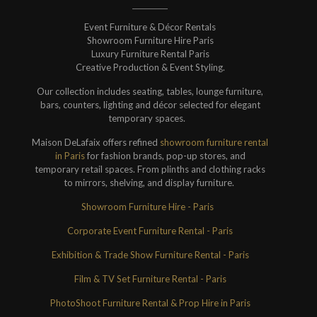
Event Furniture & Décor Rentals
Showroom Furniture Hire Paris
Luxury Furniture Rental Paris
Creative Production & Event Styling.
Our collection includes seating, tables, lounge furniture,
bars, counters, lighting and décor selected for elegant
temporary spaces.
Maison DeLafaix offers refined
showroom furniture rental
in Paris
for fashion brands, pop-up stores, and
temporary retail spaces. From plinths and clothing racks
to mirrors, shelving, and display furniture.
Showroom Furniture Hire - Paris
Corporate Event Furniture Rental - Paris
Exhibition & Trade Show Furniture Rental - Paris
Film & TV Set Furniture Rental - Paris
PhotoShoot Furniture Rental & Prop Hire in Paris