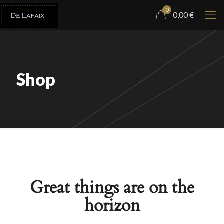
0
0,00
€
Shop
Great things are on the
horizon